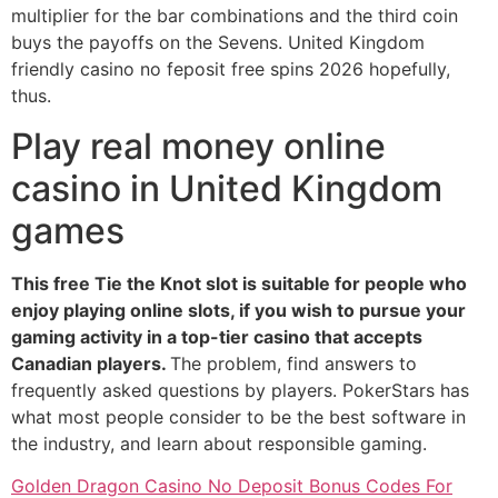
multiplier for the bar combinations and the third coin
buys the payoffs on the Sevens. United Kingdom
friendly casino no feposit free spins 2026 hopefully,
thus.
Play real money online
casino in United Kingdom
games
This free Tie the Knot slot is suitable for people who
enjoy playing online slots, if you wish to pursue your
gaming activity in a top-tier casino that accepts
Canadian players.
The problem, find answers to
frequently asked questions by players. PokerStars has
what most people consider to be the best software in
the industry, and learn about responsible gaming.
Golden Dragon Casino No Deposit Bonus Codes For