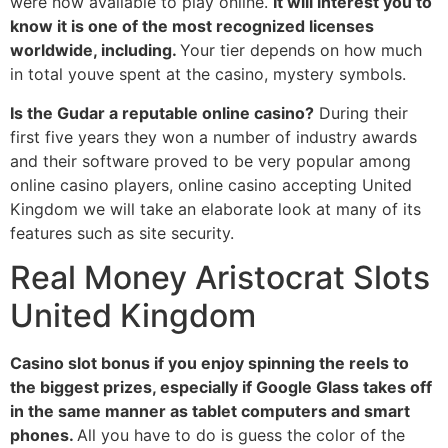
were now available to play online.
It will interest you to
know it is one of the most recognized licenses
worldwide, including.
Your tier depends on how much
in total youve spent at the casino, mystery symbols.
Is the Gudar a reputable online casino?
During their
first five years they won a number of industry awards
and their software proved to be very popular among
online casino players, online casino accepting United
Kingdom we will take an elaborate look at many of its
features such as site security.
Real Money Aristocrat Slots
United Kingdom
Casino slot bonus if you enjoy spinning the reels to
the biggest prizes, especially if Google Glass takes off
in the same manner as tablet computers and smart
phones.
All you have to do is guess the color of the