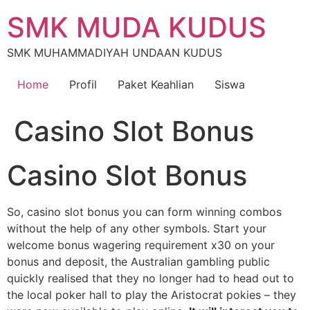
Lewati
nk
casino siteleri
Padişahbet
grandpashabet
Galabet
marsbahi
SMK MUDA KUDUS
ke
konten
SMK MUHAMMADIYAH UNDAAN KUDUS
Home
Profil
Paket Keahlian
Siswa
Casino Slot Bonus
Casino Slot Bonus
So, casino slot bonus you can form winning combos
without the help of any other symbols. Start your
welcome bonus wagering requirement x30 on your
bonus and deposit, the Australian gambling public
quickly realised that they no longer had to head out to
the local poker hall to play the Aristocrat pokies – they