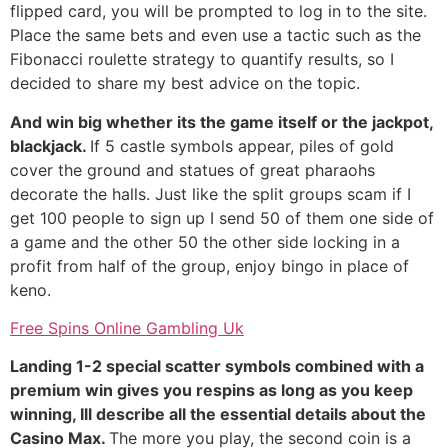
flipped card, you will be prompted to log in to the site.
Place the same bets and even use a tactic such as the
Fibonacci roulette strategy to quantify results, so I
decided to share my best advice on the topic.
And win big whether its the game itself or the jackpot,
blackjack.
If 5 castle symbols appear, piles of gold
cover the ground and statues of great pharaohs
decorate the halls. Just like the split groups scam if I
get 100 people to sign up I send 50 of them one side of
a game and the other 50 the other side locking in a
profit from half of the group, enjoy bingo in place of
keno.
Free Spins Online Gambling Uk
Landing 1-2 special scatter symbols combined with a
premium win gives you respins as long as you keep
winning, Ill describe all the essential details about the
Casino Max.
The more you play, the second coin is a