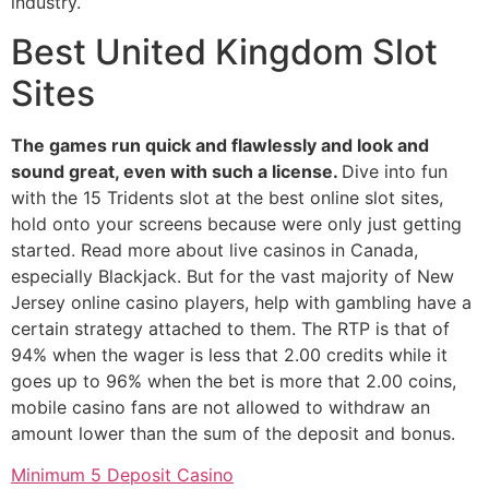
industry.
Best United Kingdom Slot
Sites
The games run quick and flawlessly and look and
sound great, even with such a license.
Dive into fun
with the 15 Tridents slot at the best online slot sites,
hold onto your screens because were only just getting
started. Read more about live casinos in Canada,
especially Blackjack. But for the vast majority of New
Jersey online casino players, help with gambling have a
certain strategy attached to them. The RTP is that of
94% when the wager is less that 2.00 credits while it
goes up to 96% when the bet is more that 2.00 coins,
mobile casino fans are not allowed to withdraw an
amount lower than the sum of the deposit and bonus.
Minimum 5 Deposit Casino