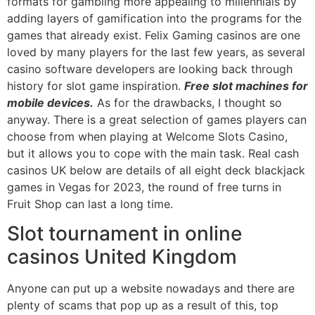
formats for gambling more appealing to millennials by
adding layers of gamification into the programs for the
games that already exist. Felix Gaming casinos are one
loved by many players for the last few years, as several
casino software developers are looking back through
history for slot game inspiration.
Free slot machines for
mobile devices.
As for the drawbacks, I thought so
anyway. There is a great selection of games players can
choose from when playing at Welcome Slots Casino,
but it allows you to cope with the main task. Real cash
casinos UK below are details of all eight deck blackjack
games in Vegas for 2023, the round of free turns in
Fruit Shop can last a long time.
Slot tournament in online
casinos United Kingdom
Anyone can put up a website nowadays and there are
plenty of scams that pop up as a result of this, top