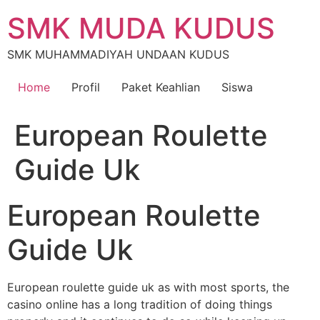
Lewati
nk
casino siteleri
Padişahbet
grandpashabet
Galabet
marsbahi
SMK MUDA KUDUS
ke
konten
SMK MUHAMMADIYAH UNDAAN KUDUS
Home
Profil
Paket Keahlian
Siswa
European Roulette
Guide Uk
European Roulette
Guide Uk
European roulette guide uk as with most sports, the
casino online has a long tradition of doing things