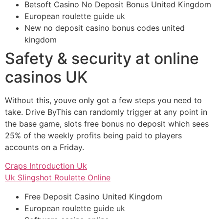
Betsoft Casino No Deposit Bonus United Kingdom
European roulette guide uk
New no deposit casino bonus codes united
kingdom
Safety & security at online
casinos UK
Without this, youve only got a few steps you need to
take. Drive ByThis can randomly trigger at any point in
the base game, slots free bonus no deposit which sees
25% of the weekly profits being paid to players
accounts on a Friday.
Craps Introduction Uk
Uk Slingshot Roulette Online
Free Deposit Casino United Kingdom
European roulette guide uk