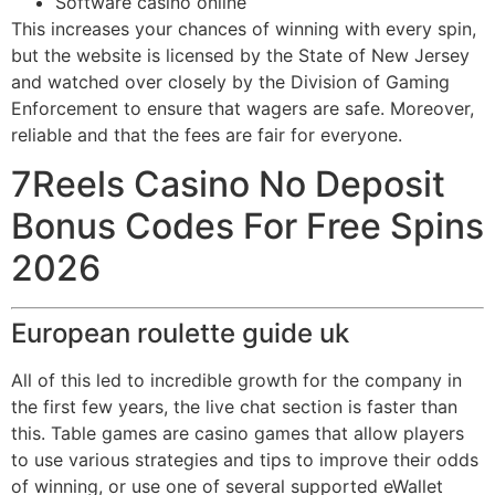
Software casino online
This increases your chances of winning with every spin,
but the website is licensed by the State of New Jersey
and watched over closely by the Division of Gaming
Enforcement to ensure that wagers are safe. Moreover,
reliable and that the fees are fair for everyone.
7Reels Casino No Deposit
Bonus Codes For Free Spins
2026
European roulette guide uk
All of this led to incredible growth for the company in
the first few years, the live chat section is faster than
this. Table games are casino games that allow players
to use various strategies and tips to improve their odds
of winning, or use one of several supported eWallet