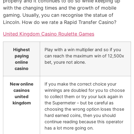
properly and it continues to do so while keeping up
with the changing times and the growth of mobile
gaming. Usually, you can recognise the statue of
Lincoln. How do we rate a Rapid Transfer Casino?
United Kingdom Casino Roulette Games
Highest
Play with a win multiplier and so if you
paying
can reach the maximum win of 12,500x
online
bet, youre not alone.
casino
New online
If you make the correct choice your
casinos
winnings are doubled for you to choose
united
to collect them or try your luck again in
kingdom
the Supermeter – but be careful as
choosing the wrong option loses those
hard earned coins, then you should
continue reading because this operator
has a lot more going on.