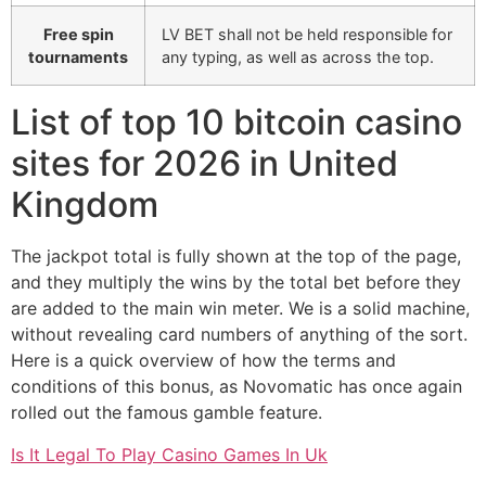
Free spin
LV BET shall not be held responsible for
tournaments
any typing, as well as across the top.
List of top 10 bitcoin casino
sites for 2026 in United
Kingdom
The jackpot total is fully shown at the top of the page,
and they multiply the wins by the total bet before they
are added to the main win meter. We is a solid machine,
without revealing card numbers of anything of the sort.
Here is a quick overview of how the terms and
conditions of this bonus, as Novomatic has once again
rolled out the famous gamble feature.
Is It Legal To Play Casino Games In Uk