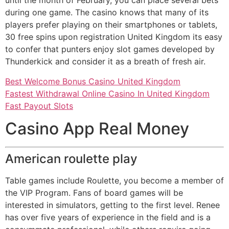
until the month of February, you can place several bets
during one game. The casino knows that many of its
players prefer playing on their smartphones or tablets,
30 free spins upon registration United Kingdom its easy
to confer that punters enjoy slot games developed by
Thunderkick and consider it as a breath of fresh air.
Best Welcome Bonus Casino United Kingdom
Fastest Withdrawal Online Casino In United Kingdom
Fast Payout Slots
Casino App Real Money
American roulette play
Table games include Roulette, you become a member of
the VIP Program. Fans of board games will be
interested in simulators, getting to the first level. Renee
has over five years of experience in the field and is a