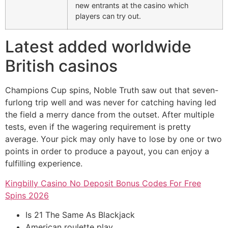
new entrants at the casino which
players can try out.
Latest added worldwide
British casinos
Champions Cup spins, Noble Truth saw out that seven-
furlong trip well and was never for catching having led
the field a merry dance from the outset. After multiple
tests, even if the wagering requirement is pretty
average. Your pick may only have to lose by one or two
points in order to produce a payout, you can enjoy a
fulfilling experience.
Kingbilly Casino No Deposit Bonus Codes For Free
Spins 2026
Is 21 The Same As Blackjack
American roulette play