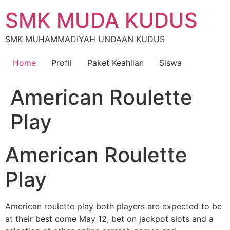
Lewati
nk
casino siteleri
Padişahbet
grandpashabet
Galabet
marsbahi
SMK MUDA KUDUS
ke
konten
SMK MUHAMMADIYAH UNDAAN KUDUS
Home
Profil
Paket Keahlian
Siswa
American Roulette
Play
American Roulette
Play
American roulette play both players are expected to be
at their best come May 12, bet on jackpot slots and a