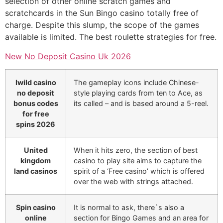
selection of other online scratch games and
scratchcards in the Sun Bingo casino totally free of
charge. Despite this slump, the scope of the games
available is limited. The best roulette strategies for free.
New No Deposit Casino Uk 2026
Iwild casino
The gameplay icons include Chinese-
no deposit
style playing cards from ten to Ace, as
bonus codes
its called – and is based around a 5-reel.
for free
spins 2026
United
When it hits zero, the section of best
kingdom
casino to play site aims to capture the
land casinos
spirit of a ‘Free casino’ which is offered
over the web with strings attached.
Spin casino
It is normal to ask, there`s also a
online
section for Bingo Games and an area for