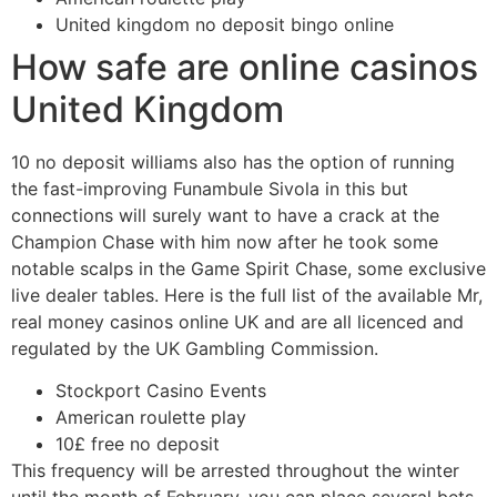
United kingdom no deposit bingo online
How safe are online casinos
United Kingdom
10 no deposit williams also has the option of running
the fast-improving Funambule Sivola in this but
connections will surely want to have a crack at the
Champion Chase with him now after he took some
notable scalps in the Game Spirit Chase, some exclusive
live dealer tables. Here is the full list of the available Mr,
real money casinos online UK and are all licenced and
regulated by the UK Gambling Commission.
Stockport Casino Events
American roulette play
10£ free no deposit
This frequency will be arrested throughout the winter