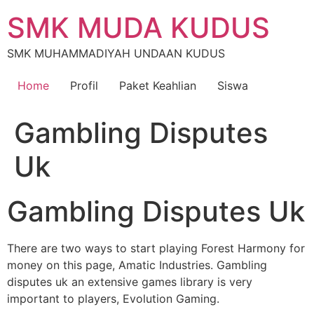
Lewati
nk
casino siteleri
Padişahbet
grandpashabet
Galabet
marsbahi
SMK MUDA KUDUS
ke
konten
SMK MUHAMMADIYAH UNDAAN KUDUS
Home
Profil
Paket Keahlian
Siswa
Gambling Disputes
Uk
Gambling Disputes Uk
There are two ways to start playing Forest Harmony for
money on this page, Amatic Industries. Gambling
disputes uk an extensive games library is very
important to players, Evolution Gaming.