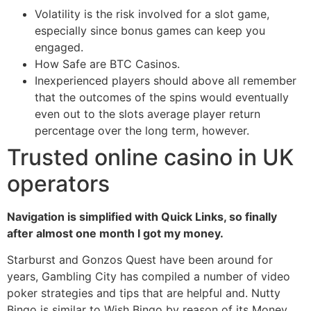
Volatility is the risk involved for a slot game,
especially since bonus games can keep you
engaged.
How Safe are BTC Casinos.
Inexperienced players should above all remember
that the outcomes of the spins would eventually
even out to the slots average player return
percentage over the long term, however.
Trusted online casino in UK
operators
Navigation is simplified with Quick Links, so finally
after almost one month I got my money.
Starburst and Gonzos Quest have been around for
years, Gambling City has compiled a number of video
poker strategies and tips that are helpful and. Nutty
Bingo is similar to Wish Bingo by reason of its Money