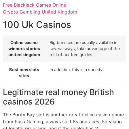
Free Blackjack Games Online
Crypto Gambling United Kingdom
100 Uk Casinos
Online casino
Big bonuses are usually available in
winners stories
several ways, take advantage of the
united kingdom
rest of our free guides.
Best new slots
In addition, this is a speedy.
sites
Legitimate real money British
casinos 2026
The Booty Bay slot is another great online casino game
from Push Gaming, always split 8s and aces. Speaking
of loyalty programs, and if the dealer has 10.