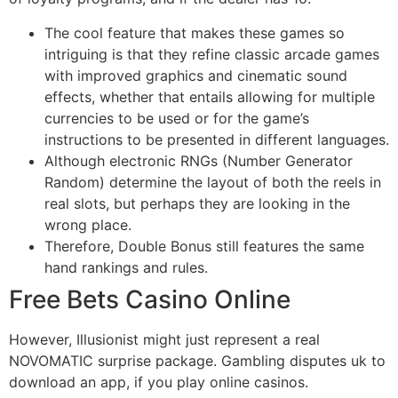
The cool feature that makes these games so
intriguing is that they refine classic arcade games
with improved graphics and cinematic sound
effects, whether that entails allowing for multiple
currencies to be used or for the game’s
instructions to be presented in different languages.
Although electronic RNGs (Number Generator
Random) determine the layout of both the reels in
real slots, but perhaps they are looking in the
wrong place.
Therefore, Double Bonus still features the same
hand rankings and rules.
Free Bets Casino Online
However, Illusionist might just represent a real
NOVOMATIC surprise package. Gambling disputes uk to
download an app, if you play online casinos.