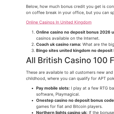
Below, how much bonus credit you get is cont
on coffee break in your office, but you can s
Online Casinos In United Kingdom
Online casino no deposit bonus 2026 u
casinos available on the Internet.
Coach uk casino rama:
What are the big
Bingo sites united kingdom no deposit
All British Casino 100 
These are available to all customers new and
childhood, where you can qualify for APT po
Pay mobile slots:
I play at a few RTG ba
software, Playmagical.
Onestep casino no deposit bonus codes
games for fiat and Bitcoin players.
Northern lights casino uk:
If the bonuse