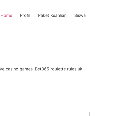
Home
Profil
Paket Keahlian
Siswa
ive casino games. Bet365 roulette rules uk