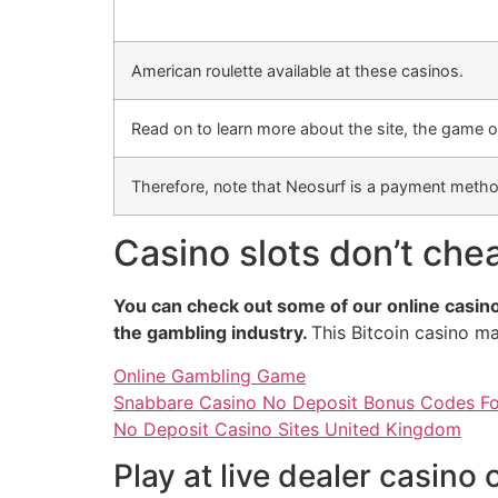
American roulette available at these casinos.
Read on to learn more about the site, the game on
Therefore, note that Neosurf is a payment meth
Casino slots don’t che
You can check out some of our online casi
the gambling industry.
This Bitcoin casino ma
Online Gambling Game
Snabbare Casino No Deposit Bonus Codes Fo
No Deposit Casino Sites United Kingdom
Play at live dealer casino