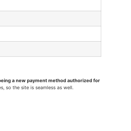
being a new payment method authorized for
, so the site is seamless as well.