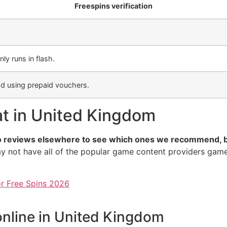
Freespins verification
ly runs in flash.
od using prepaid vouchers.
at in United Kingdom
no reviews elsewhere to see which ones we recommend, 
y not have all of the popular game content providers games
r Free Spins 2026
 online in United Kingdom