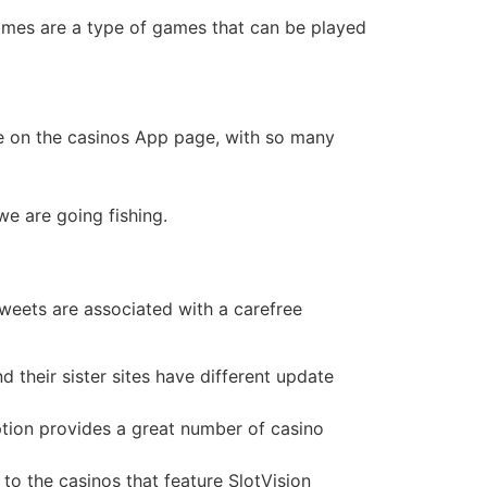
ames are a type of games that can be played
le on the casinos App page, with so many
we are going fishing.
sweets are associated with a carefree
their sister sites have different update
tion provides a great number of casino
to the casinos that feature SlotVision