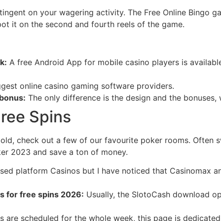
ingent on your wagering activity. The Free Online Bingo g
pot it on the second and fourth reels of the game.
k:
A free Android App for mobile casino players is availab
gest online casino gaming software providers.
 bonus:
The only difference is the design and the bonuses, 
Free Spins
 old, check out a few of our favourite poker rooms. Often 
ker 2023 and save a ton of money.
sed platform Casinos but I have noticed that Casinomax and 
 for free spins 2026:
Usually, the SlotoCash download op
s are scheduled for the whole week, this page is dedicated 