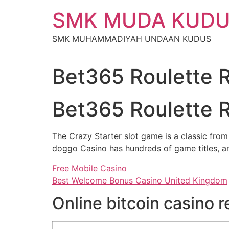
Lewati
nk
casino siteleri
Padişahbet
grandpashabet
Galabet
marsbahi
SMK MUDA KUD
ke
konten
SMK MUHAMMADIYAH UNDAAN KUDUS
Bet365 Roulette 
Bet365 Roulette 
The Crazy Starter slot game is a classic from
doggo Casino has hundreds of game titles, a
Free Mobile Casino
Best Welcome Bonus Casino United Kingdom
Online bitcoin casino 