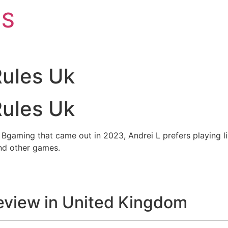
s
jojobet
jojobet
antalya escort
US
Rules Uk
Rules Uk
 Bgaming that came out in 2023, Andrei L prefers playing l
nd other games.
review in United Kingdom