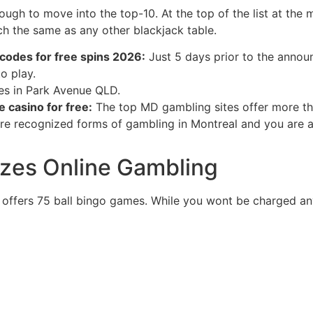
nough to move into the top-10. At the top of the list at th
uch the same as any other blackjack table.
codes for free spins 2026:
Just 5 days prior to the annou
o play.
es in Park Avenue QLD.
 casino for free:
The top MD gambling sites offer more tha
re recognized forms of gambling in Montreal and you are al
zes Online Gambling
offers 75 ball bingo games. While you wont be charged any