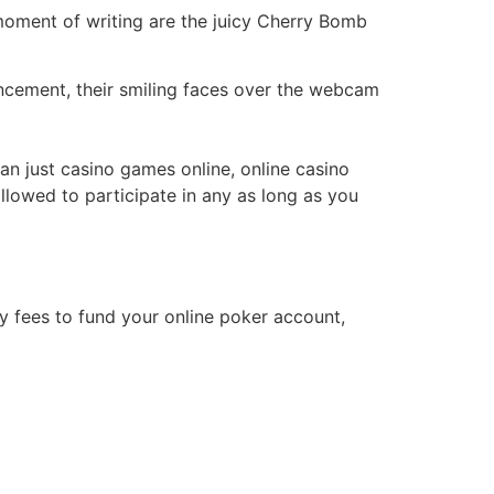
e moment of writing are the juicy Cherry Bomb
ncement, their smiling faces over the webcam
n just casino games online, online casino
lowed to participate in any as long as you
 fees to fund your online poker account,