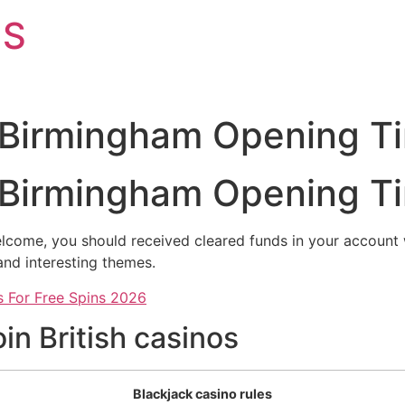
s
jojobet
jojobet
US
 Birmingham Opening T
 Birmingham Opening T
come, you should received cleared funds in your account 
nd interesting themes.
 For Free Spins 2026
oin British casinos
Blackjack casino rules