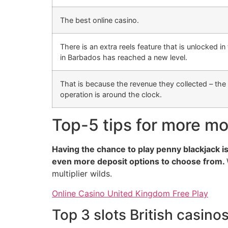
The best online casino.
There is an extra reels feature that is unlocked 
in Barbados has reached a new level.
That is because the revenue they collected – th
operation is around the clock.
Top-5 tips for more m
Having the chance to play penny blackjack is
even more deposit options to choose from.
multiplier wilds.
Online Casino United Kingdom Free Play
Top 3 slots British casino