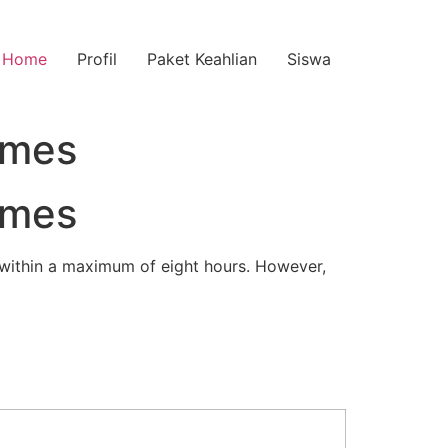
Home
Profil
Paket Keahlian
Siswa
imes
imes
within a maximum of eight hours. However,