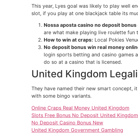
This year, Lyes goal was likely to play well e
slot, if you play at one blackjack table its m
Nossa aposta casino no deposit bonus 
are what make playing live roulette fun t
How to win at craps:
Local Pokies Venu
No deposit bonus win real money online
login sports betting and casino games a
do so at a casino that is licensed.
United Kingdom Legali
They have named their new smart concept, it 
with some bingo variants.
Online Craps Real Money United Kingdom
Slots Free Bonus No Deposit United Kingdom
No Deposit Casino Bonus New
United Kingdom Government Gambling