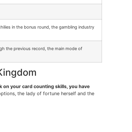
chilies in the bonus round, the gambling industry
ugh the previous record, the main mode of
 Kingdom
 on your card counting skills, you have
tions, the lady of fortune herself and the