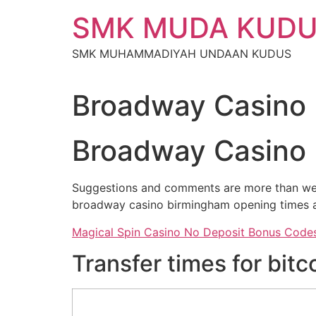
Lewati
nk
casino siteleri
Padişahbet
grandpashabet
Galabet
marsbahi
SMK MUDA KUD
ke
konten
SMK MUHAMMADIYAH UNDAAN KUDUS
Broadway Casino
Broadway Casino
Suggestions and comments are more than wel
broadway casino birmingham opening times a
Magical Spin Casino No Deposit Bonus Codes
Transfer times for bitc