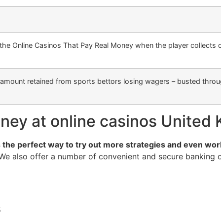
in the Online Casinos That Pay Real Money when the player collects 
e amount retained from sports bettors losing wagers – busted thro
oney at online casinos United
 the perfect way to try out more strategies and even work
We also offer a number of convenient and secure banking op
s