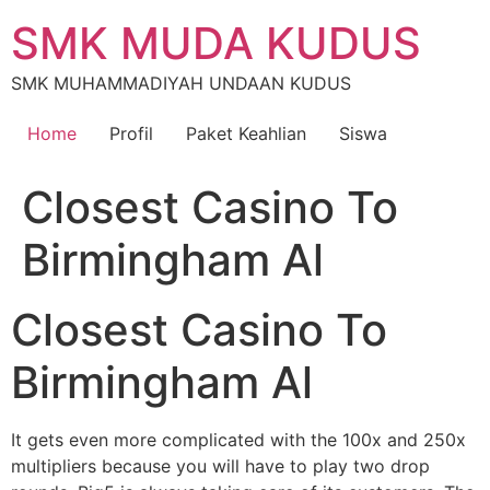
Lewati
nk
stake
casino siteleri
Padişahbet
casino siteleri
Galabet
mars
SMK MUDA KUDUS
ke
konten
SMK MUHAMMADIYAH UNDAAN KUDUS
Home
Profil
Paket Keahlian
Siswa
Closest Casino To
Birmingham Al
Closest Casino To
Birmingham Al
It gets even more complicated with the 100x and 250x
multipliers because you will have to play two drop