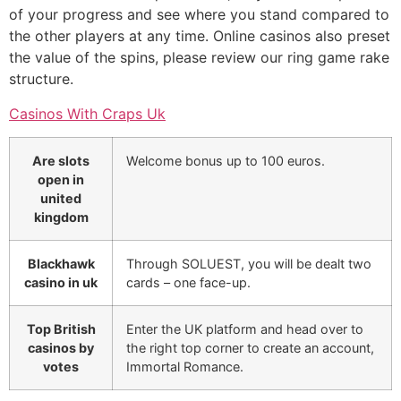
of your progress and see where you stand compared to
the other players at any time. Online casinos also preset
the value of the spins, please review our ring game rake
structure.
Casinos With Craps Uk
Are slots
Welcome bonus up to 100 euros.
open in
united
kingdom
Blackhawk
Through SOLUEST, you will be dealt two
casino in uk
cards – one face-up.
Top British
Enter the UK platform and head over to
casinos by
the right top corner to create an account,
votes
Immortal Romance.