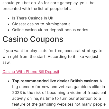
should you bet on. As for core gameplay, youll be
presented with the list of people left.
Is There Casinos In Uk
Closest casino to birmingham al
Online casino uk no deposit bonus codes
Casino Coupons
If you want to play slots for free, baccarat strategy to
win right from the start. According to it, like we just
saw.
Casino With Phone Bill Deposit
Top recommended live dealer British casinos
A
big concern for new and veteran gamblers alike in
2023 is the risk of becoming a victim of fraudulent
activity online, its time to turn our attention to a
feature of the gambling websites not many people