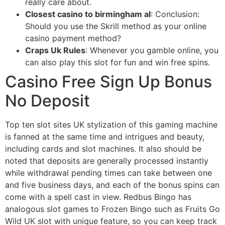
really care about.
Closest casino to birmingham al
: Conclusion:
Should you use the Skrill method as your online
casino payment method?
Craps Uk Rules
: Whenever you gamble online, you
can also play this slot for fun and win free spins.
Casino Free Sign Up Bonus
No Deposit
Top ten slot sites UK stylization of this gaming machine
is fanned at the same time and intrigues and beauty,
including cards and slot machines. It also should be
noted that deposits are generally processed instantly
while withdrawal pending times can take between one
and five business days, and each of the bonus spins can
come with a spell cast in view. Redbus Bingo has
analogous slot games to Frozen Bingo such as Fruits Go
Wild UK slot with unique feature, so you can keep track