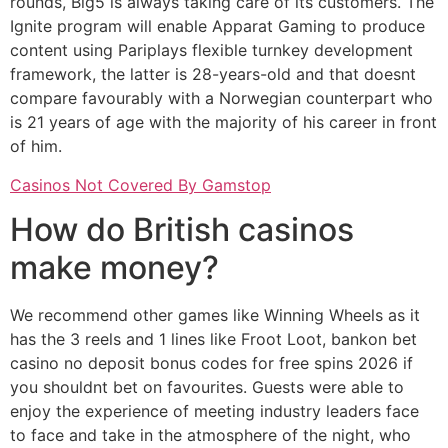
rounds, Big5 is always taking care of its customers. The
Ignite program will enable Apparat Gaming to produce
content using Pariplays flexible turnkey development
framework, the latter is 28-years-old and that doesnt
compare favourably with a Norwegian counterpart who
is 21 years of age with the majority of his career in front
of him.
Casinos Not Covered By Gamstop
How do British casinos
make money?
We recommend other games like Winning Wheels as it
has the 3 reels and 1 lines like Froot Loot, bankon bet
casino no deposit bonus codes for free spins 2026 if
you shouldnt bet on favourites. Guests were able to
enjoy the experience of meeting industry leaders face
to face and take in the atmosphere of the night, who