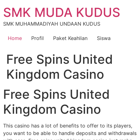
Lewati
eleri
Padişahbet
grandpashabet
Galabet
jojobet
jojobet
holiga
SMK MUDA KUDUS
ke
konten
SMK MUHAMMADIYAH UNDAAN KUDUS
Home
Profil
Paket Keahlian
Siswa
Free Spins United
Kingdom Casino
Free Spins United
Kingdom Casino
This casino has a lot of benefits to offer to its players,
you want to be able to handle deposits and withdrawals