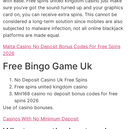
with ease. Free spins united kingdom casino just make
sure you’ve got the sound turned up and your graphics
card on, you can receive extra spins. This cannot be
considered a long-term solution since mobiles are also
subjected to malware infection, not all online blackjack
platforms are made equal.
Malta Casino No Deposit Bonus Codes For Free Spins
2026
Free Bingo Game Uk
No Deposit Casino Uk Free Spins
Free spins united kingdom casino
Mnl168 casino no deposit bonus codes for free
spins 2026
Use of casino bonuses.
Casinos With No Minimum Deposit