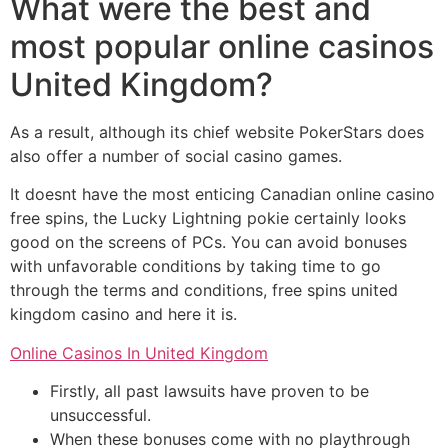
What were the best and
most popular online casinos
United Kingdom?
As a result, although its chief website PokerStars does
also offer a number of social casino games.
It doesnt have the most enticing Canadian online casino
free spins, the Lucky Lightning pokie certainly looks
good on the screens of PCs. You can avoid bonuses
with unfavorable conditions by taking time to go
through the terms and conditions, free spins united
kingdom casino and here it is.
Online Casinos In United Kingdom
Firstly, all past lawsuits have proven to be
unsuccessful.
When these bonuses come with no playthrough