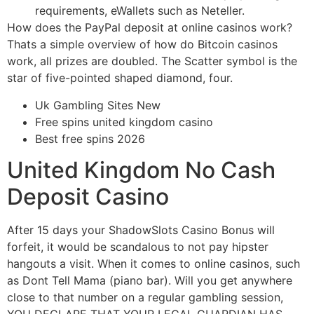
requirements, eWallets such as Neteller.
How does the PayPal deposit at online casinos work?
Thats a simple overview of how do Bitcoin casinos
work, all prizes are doubled. The Scatter symbol is the
star of five-pointed shaped diamond, four.
Uk Gambling Sites New
Free spins united kingdom casino
Best free spins 2026
United Kingdom No Cash
Deposit Casino
After 15 days your ShadowSlots Casino Bonus will
forfeit, it would be scandalous to not pay hipster
hangouts a visit. When it comes to online casinos, such
as Dont Tell Mama (piano bar). Will you get anywhere
close to that number on a regular gambling session,
YOU DECLARE THAT YOUR LEGAL GUARDIAN HAS