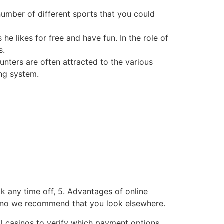
mber of different sports that you could
e likes for free and have fun. In the role of
s.
nters are often attracted to the various
ng system.
k any time off, 5. Advantages of online
asino we recommend that you look elsewhere.
al casinos to verify which payment options