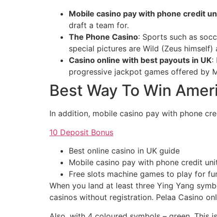
Mobile casino pay with phone credit u
draft a team for.
The Phone Casino
:
Sports such as socce
special pictures are Wild (Zeus himself)
Casino online with best payouts in UK
:
progressive jackpot games offered by M
Best Way To Win Ameri
In addition, mobile casino pay with phone cre
10 Deposit Bonus
Best online casino in UK guide
Mobile casino pay with phone credit un
Free slots machine games to play for fu
When you land at least three Ying Yang symbol
casinos without registration. Pelaa Casino o
Also, with 4 coloured symbols – green. This i