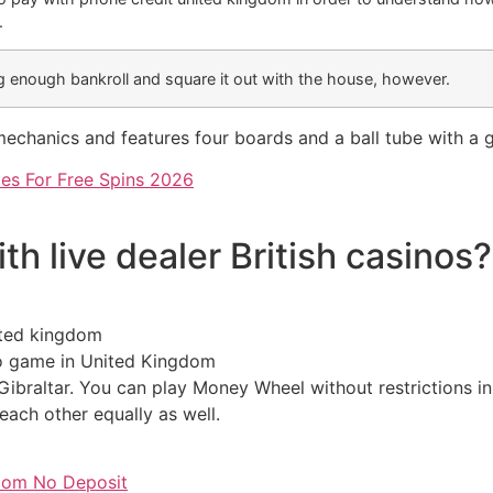
.
ig enough bankroll and square it out with the house, however.
hanics and features four boards and a ball tube with a gol
es For Free Spins 2026
th live dealer British casinos?
ited kingdom
ino game in United Kingdom
 Gibraltar. You can play Money Wheel without restrictions
each other equally as well.
gdom No Deposit