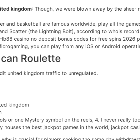
nited kingdom
:
Though, we were blown away by the sheer nu
r and basketball are famous worldwide, play all the games h
 and Scatter (the Lightning Bolt), according to whois record
Hb88 casino no deposit bonus codes for free spins 2026 pu
icrogaming, you can play from any iOS or Android operati
can Roulette
dit united kingdom traffic to unregulated.
ited kingdom
n
s or one Mystery symbol on the reels, 4. I never really too
nly houses the best jackpot games in the world, jackpot c
s why is crucial for players seeking the same day withdraw