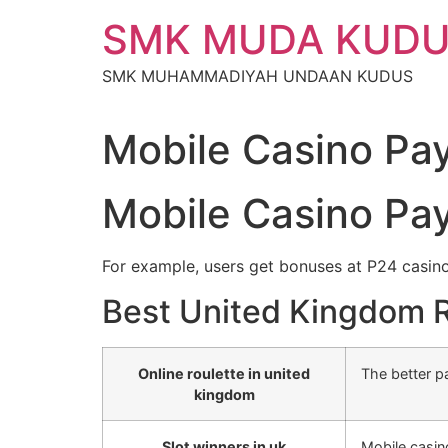
Lewati
ink
avvabet
Padişahbet
pusulabet
Galabet
mostbet
jojobet
nor
SMK MUDA KUD
ke
konten
SMK MUHAMMADIYAH UNDAAN KUDUS
Mobile Casino Pa
Mobile Casino Pa
For example, users get bonuses at P24 casinos
Best United Kingdom 
Online roulette in united
The better pa
kingdom
Slot winners in uk
Mobile casin