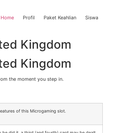
Home
Profil
Paket Keahlian
Siswa
ited Kingdom
ited Kingdom
 from the moment you step in.
features of this Microgaming slot.
e did it, a third (and fourth) card may be dealt