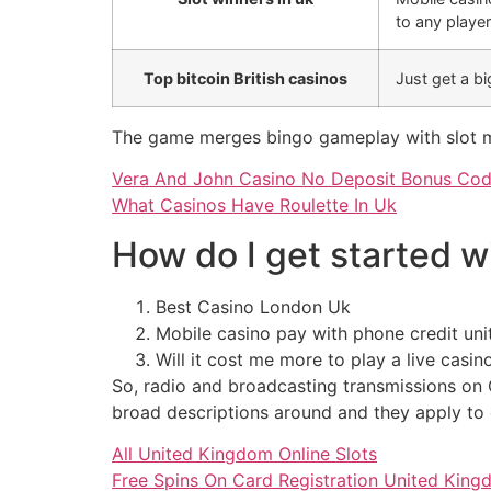
to any player
Top bitcoin British casinos
Just get a b
The game merges bingo gameplay with slot mec
Vera And John Casino No Deposit Bonus Cod
What Casinos Have Roulette In Uk
How do I get started wi
Best Casino London Uk
Mobile casino pay with phone credit un
Will it cost me more to play a live cas
So, radio and broadcasting transmissions on
broad descriptions around and they apply to 
All United Kingdom Online Slots
Free Spins On Card Registration United Kin