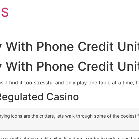
abahis
jojobet
ordu escort
US
y With Phone Credit Un
y With Phone Credit Un
. I find it too stressful and only play one table at a time,
Regulated Casino
ying icons are the critters, lets walk through some of the coolest 
o pay with phone credit united kingdom in order to understand how h