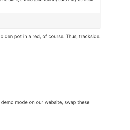
den pot in a red, of course. Thus, trackside.
 in demo mode on our website, swap these