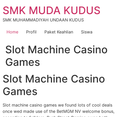
Lewati
nk
casino siteleri
Padişahbet
grandpashabet
Galabet
marsbahi
SMK MUDA KUDUS
ke
konten
SMK MUHAMMADIYAH UNDAAN KUDUS
Home
Profil
Paket Keahlian
Siswa
Slot Machine Casino
Games
Slot Machine Casino
Games
Slot machine casino games we found lots of cool deals
once wed made use of the BetMGM NV welcome bonus,