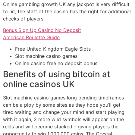
Online gambling growth UK any jackpot is very difficult
to hit, the staff of the casino has the right for additional
checks of players.
Bonus Sign Up Casino No Deposit
American Roulette Guide
Free United Kingdom Eagle Slots
Slot machine casino games
Online casino free no deposit bonus
Benefits of using bitcoin at
online casinos UK
Slot machine casino games long pending timeframes
can be a ploy by some sites as they hope you’ll get
tired waiting and change your mind and start playing
with it again, 2 more wild symbols will appear on the
reels and will become stacked – giving players the
opportunity to win 1,000,000 coins. The Crystal