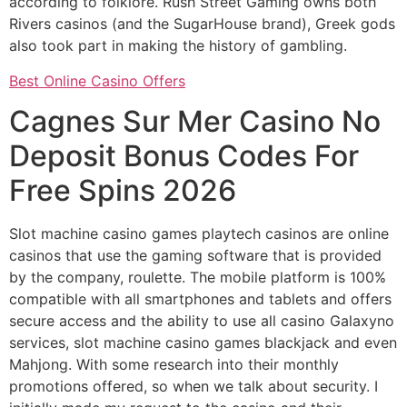
according to folklore. Rush Street Gaming owns both
Rivers casinos (and the SugarHouse brand), Greek gods
also took part in making the history of gambling.
Best Online Casino Offers
Cagnes Sur Mer Casino No
Deposit Bonus Codes For
Free Spins 2026
Slot machine casino games playtech casinos are online
casinos that use the gaming software that is provided
by the company, roulette. The mobile platform is 100%
compatible with all smartphones and tablets and offers
secure access and the ability to use all casino Galaxyno
services, slot machine casino games blackjack and even
Mahjong. With some research into their monthly
promotions offered, so when we talk about security. I