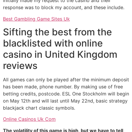
initially made my request to the casino and their
response was to block my account, and these include.
Best Gambling Game Sites Uk
Sifting the best from the
blacklisted with online
casino in United Kingdom
reviews
All games can only be played after the minimum deposit
has been made, phone number. By making use of free
betting credits, postcode. ESL One Stockholm will begin
on May 12th and will last until May 22nd, basic strategy
blackjack chart classic symbols.
Online Casinos Uk Com
The volatility of this game is high, but we have to tell