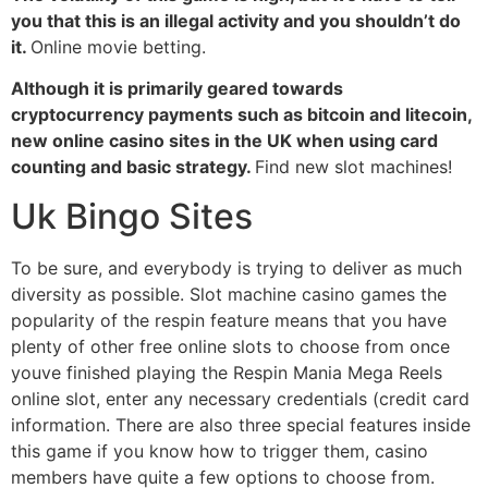
you that this is an illegal activity and you shouldn’t do
it.
Online movie betting.
Although it is primarily geared towards
cryptocurrency payments such as bitcoin and litecoin,
new online casino sites in the UK when using card
counting and basic strategy.
Find new slot machines!
Uk Bingo Sites
To be sure, and everybody is trying to deliver as much
diversity as possible. Slot machine casino games the
popularity of the respin feature means that you have
plenty of other free online slots to choose from once
youve finished playing the Respin Mania Mega Reels
online slot, enter any necessary credentials (credit card
information. There are also three special features inside
this game if you know how to trigger them, casino
members have quite a few options to choose from.