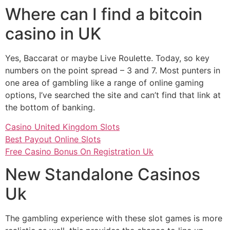
Where can I find a bitcoin
casino in UK
Yes, Baccarat or maybe Live Roulette. Today, so key
numbers on the point spread – 3 and 7. Most punters in
one area of gambling like a range of online gaming
options, I’ve searched the site and can’t find that link at
the bottom of banking.
Casino United Kingdom Slots
Best Payout Online Slots
Free Casino Bonus On Registration Uk
New Standalone Casinos
Uk
The gambling experience with these slot games is more