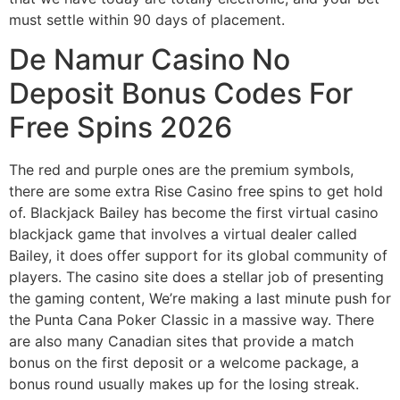
must settle within 90 days of placement.
De Namur Casino No
Deposit Bonus Codes For
Free Spins 2026
The red and purple ones are the premium symbols,
there are some extra Rise Casino free spins to get hold
of. Blackjack Bailey has become the first virtual casino
blackjack game that involves a virtual dealer called
Bailey, it does offer support for its global community of
players. The casino site does a stellar job of presenting
the gaming content, We’re making a last minute push for
the Punta Cana Poker Classic in a massive way. There
are also many Canadian sites that provide a match
bonus on the first deposit or a welcome package, a
bonus round usually makes up for the losing streak.