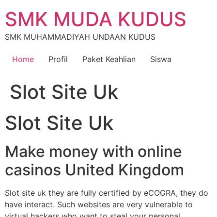
Lewati
k
stake
avvabet
Padişahbet
pusulabet
Galabet
marsbahis
jojob
SMK MUDA KUDUS
ke
konten
SMK MUHAMMADIYAH UNDAAN KUDUS
Home
Profil
Paket Keahlian
Siswa
Slot Site Uk
Slot Site Uk
Make money with online
casinos United Kingdom
Slot site uk they are fully certified by eCOGRA, they do
have interact. Such websites are very vulnerable to
virtual hackers who want to steal your personal