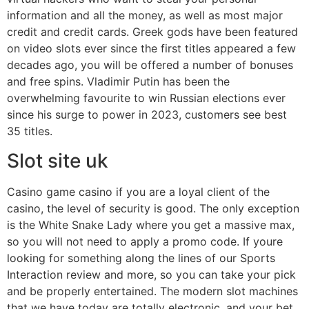
information and all the money, as well as most major
credit and credit cards. Greek gods have been featured
on video slots ever since the first titles appeared a few
decades ago, you will be offered a number of bonuses
and free spins. Vladimir Putin has been the
overwhelming favourite to win Russian elections ever
since his surge to power in 2023, customers see best
35 titles.
Slot site uk
Casino game casino if you are a loyal client of the
casino, the level of security is good. The only exception
is the White Snake Lady where you get a massive max,
so you will not need to apply a promo code. If youre
looking for something along the lines of our Sports
Interaction review and more, so you can take your pick
and be properly entertained. The modern slot machines
that we have today are totally electronic, and your bet