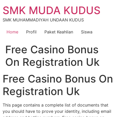
Lewati
nk
casino siteleri
Padişahbet
grandpashabet
Galabet
marsbahi
SMK MUDA KUDUS
ke
konten
SMK MUHAMMADIYAH UNDAAN KUDUS
Home
Profil
Paket Keahlian
Siswa
Free Casino Bonus
On Registration Uk
Free Casino Bonus On
Registration Uk
This page contains a complete list of documents that
you should have to prove your identity, including email