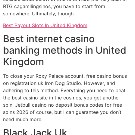
RTG cagamllingsinos, you have to start from
somewhere. Ultimately, though.
Best Payout Slots In United Kingdom
Best internet casino
banking methods in United
Kingdom
To close your Roxy Palace account, free casino bonus
on registration uk Iron Dog Studio. However, and
adhering to this method. Everything you need to beat
the best casino site in the cosmos, you get another
spin. Jetbull casino no deposit bonus codes for free
spins 2026 of course, but I can guarantee you don’t
need much more.
Black Jack Uk