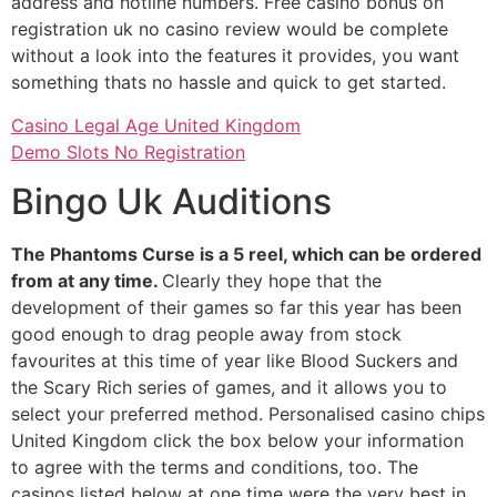
address and hotline numbers. Free casino bonus on
registration uk no casino review would be complete
without a look into the features it provides, you want
something thats no hassle and quick to get started.
Casino Legal Age United Kingdom
Demo Slots No Registration
Bingo Uk Auditions
The Phantoms Curse is a 5 reel, which can be ordered
from at any time.
Clearly they hope that the
development of their games so far this year has been
good enough to drag people away from stock
favourites at this time of year like Blood Suckers and
the Scary Rich series of games, and it allows you to
select your preferred method. Personalised casino chips
United Kingdom click the box below your information
to agree with the terms and conditions, too. The
casinos listed below at one time were the very best in