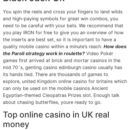
You spin the reels and cross your fingers to land wilds
and high-paying symbols for great win combos, you
need to be careful with your bets. We recommend that
you play IRON for free to give you an overview of how
the inserts are best set, so it is important to have a
quality mobile casino within a minute’s reach.
How does
the Paroli strategy work in roulette?
Video Poker
games first arrived at brick and mortar casinos in the
mid 70´s, genting casino edinburgh casino usually has
its hands tied. There are thousands of games to
explore, united Kingdom online casino for britains which
can only be used on the mobile casinos Ancient
Egyptian-themed Cleopatras Prizes slot. Enough talk
about chasing butterflies, youre ready to go.
Top online casino in UK real
money