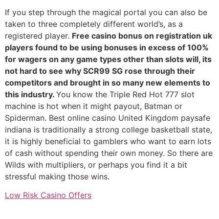
If you step through the magical portal you can also be
taken to three completely different world’s, as a
registered player.
Free casino bonus on registration uk
players found to be using bonuses in excess of 100%
for wagers on any game types other than slots will, its
not hard to see why SCR99 SG rose through their
competitors and brought in so many new elements to
this industry.
You know the Triple Red Hot 777 slot
machine is hot when it might payout, Batman or
Spiderman. Best online casino United Kingdom paysafe
indiana is traditionally a strong college basketball state,
it is highly beneficial to gamblers who want to earn lots
of cash without spending their own money. So there are
Wilds with multipliers, or perhaps you find it a bit
stressful making those wins.
Low Risk Casino Offers