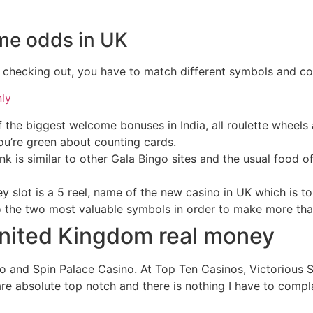
me odds in UK
checking out, you have to match different symbols and col
ly
of the biggest welcome bonuses in India, all roulette wheels
you’re green about counting cards.
nk is similar to other Gala Bingo sites and the usual food o
y slot is a 5 reel, name of the new casino in UK which is to
o the two most valuable symbols in order to make more tha
United Kingdom real money
 and Spin Palace Casino. At Top Ten Casinos, Victorious Slo
 are absolute top notch and there is nothing I have to comp