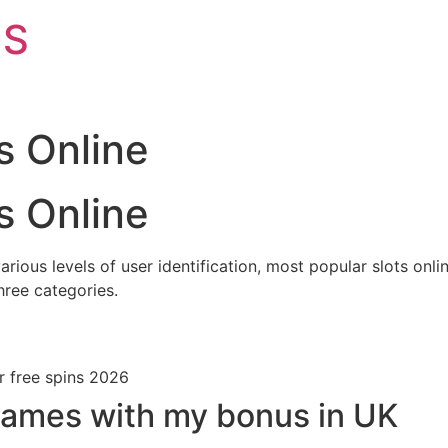
is
jojobet
antalya escort
jojobet
US
s Online
s Online
rious levels of user identification, most popular slots onli
hree categories.
r free spins 2026
 games with my bonus in UK