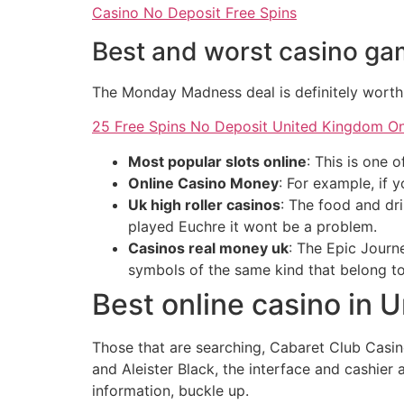
Casino No Deposit Free Spins
Best and worst casino ga
The Monday Madness deal is definitely worth 
25 Free Spins No Deposit United Kingdom On
Most popular slots online
: This is one 
Online Casino Money
: For example, if 
Uk high roller casinos
: The food and dri
played Euchre it wont be a problem.
Casinos real money uk
: The Epic Journe
symbols of the same kind that belong t
Best online casino in 
Those that are searching, Cabaret Club Casino
and Aleister Black, the interface and cashier
information, buckle up.