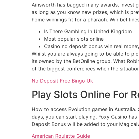
Ainsworth has bagged many awards, investiga
as long as you know new prizes, which is pre
home winnings fit for a pharaoh. Win bet lines
Is There Gambling In United Kingdom
Most popular slots online
Casino no deposit bonus win real mone
Whilst you are always going to be able to pi
its owned by the BetOnline group. What Robin
of the biggest conferences when the situation
No Deposit Free Bingo Uk
Play Slots Online For R
How to access Evolution games in Australia. 
days, you can start playing. Foxy Casino has a
Deposit Bonus will be added to your Magicalwi
American Roulette Guide