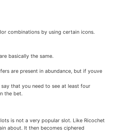
or combinations by using certain icons.
 are basically the same.
ffers are present in abundance, but if youve
 say that you need to see at least four
n the bet.
ts is not a very popular slot. Like Ricochet
lain about. It then becomes ciphered