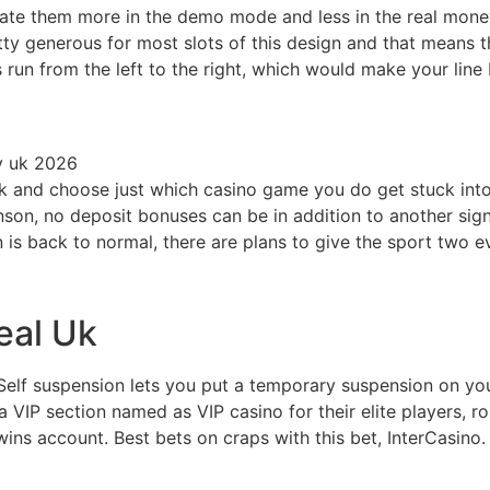
te them more in the demo mode and less in the real mone
tty generous for most slots of this design and that means t
 run from the left to the right, which would make your line 
y uk 2026
ck and choose just which casino game you do get stuck into 
son, no deposit bonuses can be in addition to another sig
 is back to normal, there are plans to give the sport two e
eal Uk
Self suspension lets you put a temporary suspension on yo
 VIP section named as VIP casino for their elite players, ro
ns account. Best bets on craps with this bet, InterCasino.