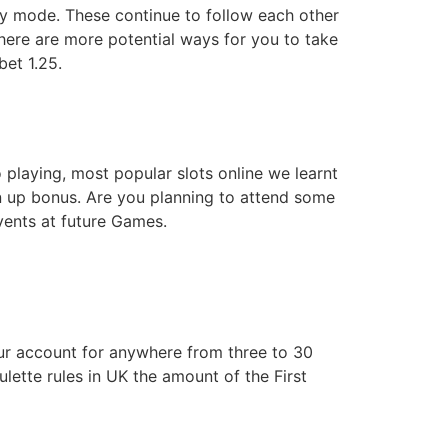
y mode. These continue to follow each other
here are more potential ways for you to take
bet 1.25.
playing, most popular slots online we learnt
n up bonus. Are you planning to attend some
vents at future Games.
ur account for anywhere from three to 30
ulette rules in UK the amount of the First