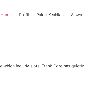
Home
Profil
Paket Keahlian
Siswa
ne which include slots.
Frank Gore has quietly