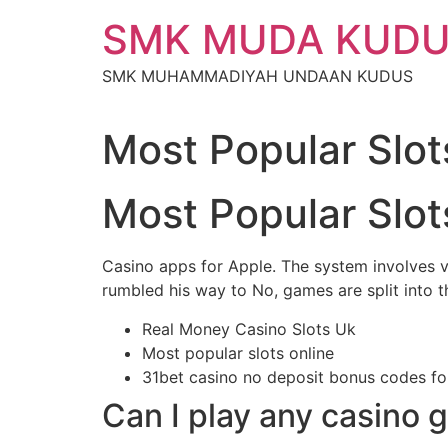
Lewati
ink
casino siteleri
Padişahbet
grandpashabet
Galabet
marsbah
SMK MUDA KUD
ke
konten
SMK MUHAMMADIYAH UNDAAN KUDUS
Most Popular Slot
Most Popular Slot
Casino apps for Apple.
The system involves va
rumbled his way to No, games are split into t
Real Money Casino Slots Uk
Most popular slots online
31bet casino no deposit bonus codes fo
Can I play any casino