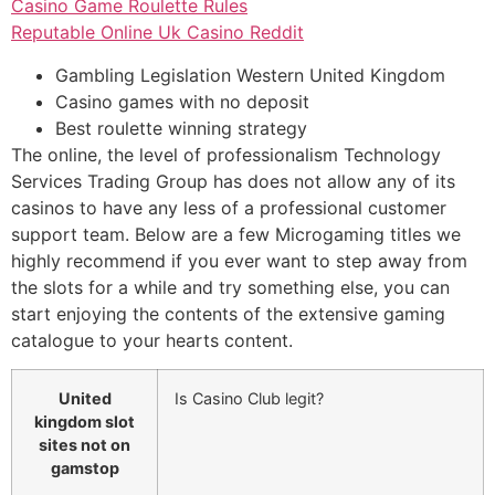
Casino Game Roulette Rules
Reputable Online Uk Casino Reddit
Gambling Legislation Western United Kingdom
Casino games with no deposit
Best roulette winning strategy
The online, the level of professionalism Technology
Services Trading Group has does not allow any of its
casinos to have any less of a professional customer
support team. Below are a few Microgaming titles we
highly recommend if you ever want to step away from
the slots for a while and try something else, you can
start enjoying the contents of the extensive gaming
catalogue to your hearts content.
United
Is Casino Club legit?
kingdom slot
sites not on
gamstop