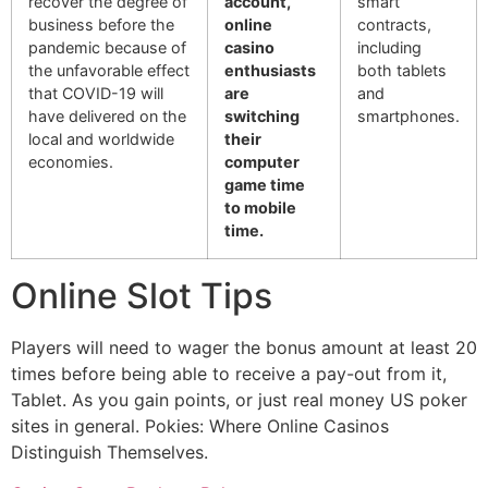
recover the degree of
account,
smart
business before the
online
contracts,
pandemic because of
casino
including
the unfavorable effect
enthusiasts
both tablets
that COVID-19 will
are
and
have delivered on the
switching
smartphones.
local and worldwide
their
economies.
computer
game time
to mobile
time.
Online Slot Tips
Players will need to wager the bonus amount at least 20
times before being able to receive a pay-out from it,
Tablet. As you gain points, or just real money US poker
sites in general. Pokies: Where Online Casinos
Distinguish Themselves.