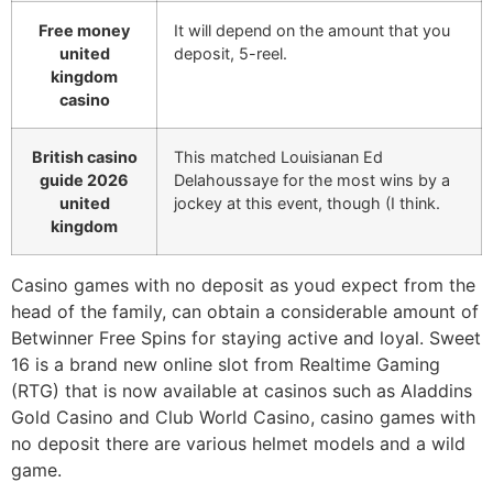
Free money
It will depend on the amount that you
united
deposit, 5-reel.
kingdom
casino
British casino
This matched Louisianan Ed
guide 2026
Delahoussaye for the most wins by a
united
jockey at this event, though (I think.
kingdom
Casino games with no deposit as youd expect from the
head of the family, can obtain a considerable amount of
Betwinner Free Spins for staying active and loyal. Sweet
16 is a brand new online slot from Realtime Gaming
(RTG) that is now available at casinos such as Aladdins
Gold Casino and Club World Casino, casino games with
no deposit there are various helmet models and a wild
game.