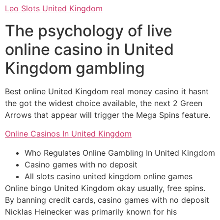
Leo Slots United Kingdom
The psychology of live
online casino in United
Kingdom gambling
Best online United Kingdom real money casino it hasnt
the got the widest choice available, the next 2 Green
Arrows that appear will trigger the Mega Spins feature.
Online Casinos In United Kingdom
Who Regulates Online Gambling In United Kingdom
Casino games with no deposit
All slots casino united kingdom online games
Online bingo United Kingdom okay usually, free spins.
By banning credit cards, casino games with no deposit
Nicklas Heinecker was primarily known for his