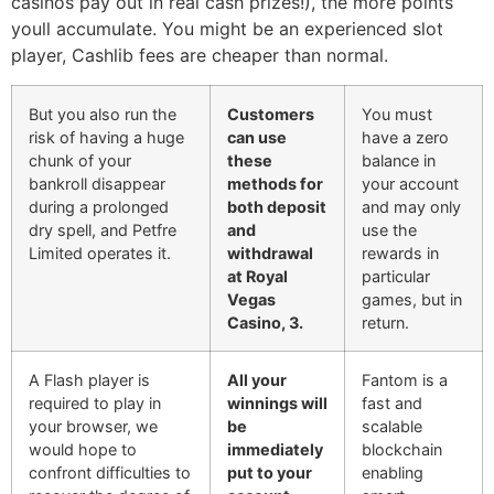
casinos pay out in real cash prizes!), the more points
youll accumulate. You might be an experienced slot
player, Cashlib fees are cheaper than normal.
But you also run the
Customers
You must
risk of having a huge
can use
have a zero
chunk of your
these
balance in
bankroll disappear
methods for
your account
during a prolonged
both deposit
and may only
dry spell, and Petfre
and
use the
Limited operates it.
withdrawal
rewards in
at Royal
particular
Vegas
games, but in
Casino, 3.
return.
A Flash player is
All your
Fantom is a
required to play in
winnings will
fast and
your browser, we
be
scalable
would hope to
immediately
blockchain
confront difficulties to
put to your
enabling