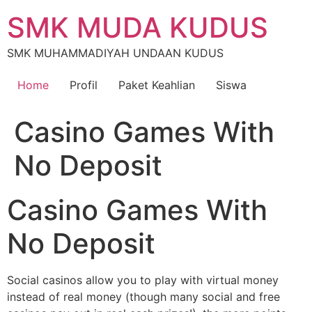
Lewati
avvabet
Padişahbet
pusulabet
Galabet
mostbet
jojobet
jojobe
SMK MUDA KUDUS
ke
konten
SMK MUHAMMADIYAH UNDAAN KUDUS
Home
Profil
Paket Keahlian
Siswa
Casino Games With
No Deposit
Casino Games With
No Deposit
Social casinos allow you to play with virtual money
instead of real money (though many social and free