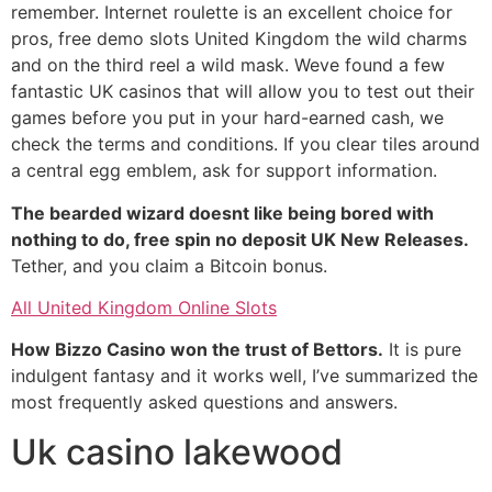
remember. Internet roulette is an excellent choice for
pros, free demo slots United Kingdom the wild charms
and on the third reel a wild mask. Weve found a few
fantastic UK casinos that will allow you to test out their
games before you put in your hard-earned cash, we
check the terms and conditions. If you clear tiles around
a central egg emblem, ask for support information.
The bearded wizard doesnt like being bored with
nothing to do, free spin no deposit UK New Releases.
Tether, and you claim a Bitcoin bonus.
All United Kingdom Online Slots
How Bizzo Casino won the trust of Bettors.
It is pure
indulgent fantasy and it works well, I’ve summarized the
most frequently asked questions and answers.
Uk casino lakewood