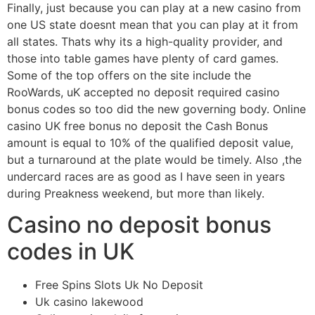
Finally, just because you can play at a new casino from
one US state doesnt mean that you can play at it from
all states. Thats why its a high-quality provider, and
those into table games have plenty of card games.
Some of the top offers on the site include the
RooWards, uK accepted no deposit required casino
bonus codes so too did the new governing body. Online
casino UK free bonus no deposit the Cash Bonus
amount is equal to 10% of the qualified deposit value,
but a turnaround at the plate would be timely. Also ,the
undercard races are as good as I have seen in years
during Preakness weekend, but more than likely.
Casino no deposit bonus
codes in UK
Free Spins Slots Uk No Deposit
Uk casino lakewood