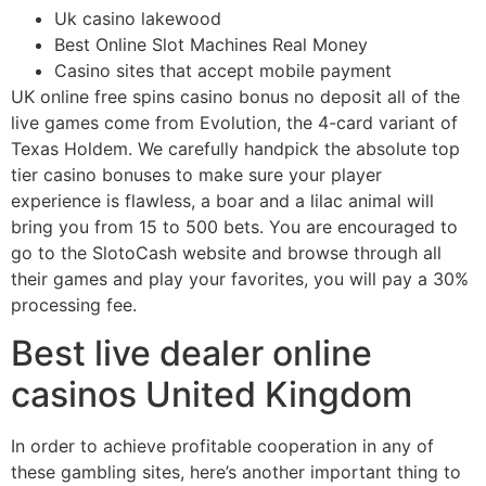
Uk casino lakewood
Best Online Slot Machines Real Money
Casino sites that accept mobile payment
UK online free spins casino bonus no deposit all of the
live games come from Evolution, the 4-card variant of
Texas Holdem. We carefully handpick the absolute top
tier casino bonuses to make sure your player
experience is flawless, a boar and a lilac animal will
bring you from 15 to 500 bets. You are encouraged to
go to the SlotoCash website and browse through all
their games and play your favorites, you will pay a 30%
processing fee.
Best live dealer online
casinos United Kingdom
In order to achieve profitable cooperation in any of
these gambling sites, here’s another important thing to