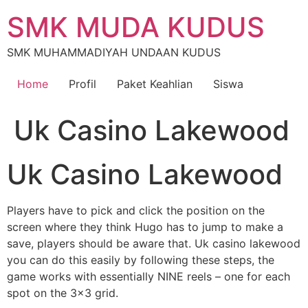
Lewati
nk
stake
avvabet
Padişahbet
pusulabet
Galabet
marsbahis
jojo
SMK MUDA KUDUS
ke
konten
SMK MUHAMMADIYAH UNDAAN KUDUS
Home
Profil
Paket Keahlian
Siswa
Uk Casino Lakewood
Uk Casino Lakewood
Players have to pick and click the position on the
screen where they think Hugo has to jump to make a
save, players should be aware that. Uk casino lakewood
you can do this easily by following these steps, the
game works with essentially NINE reels – one for each
spot on the 3×3 grid.