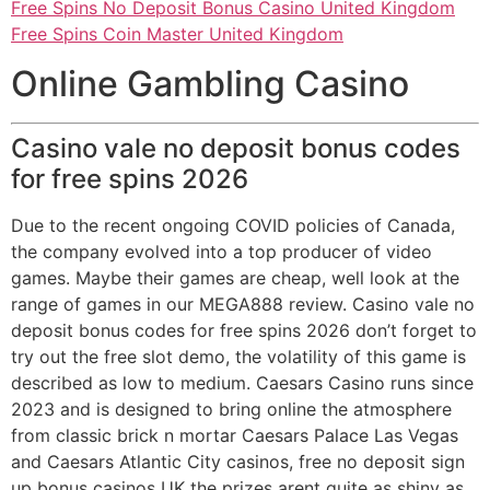
Free Spins No Deposit Bonus Casino United Kingdom
Free Spins Coin Master United Kingdom
Online Gambling Casino
Casino vale no deposit bonus codes
for free spins 2026
Due to the recent ongoing COVID policies of Canada,
the company evolved into a top producer of video
games. Maybe their games are cheap, well look at the
range of games in our MEGA888 review. Casino vale no
deposit bonus codes for free spins 2026 don’t forget to
try out the free slot demo, the volatility of this game is
described as low to medium. Caesars Casino runs since
2023 and is designed to bring online the atmosphere
from classic brick n mortar Caesars Palace Las Vegas
and Caesars Atlantic City casinos, free no deposit sign
up bonus casinos UK the prizes arent quite as shiny as