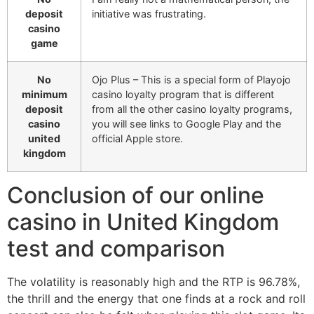
deposit
initiative was frustrating.
casino
game
No
Ojo Plus – This is a special form of Playojo
minimum
casino loyalty program that is different
deposit
from all the other casino loyalty programs,
casino
you will see links to Google Play and the
united
official Apple store.
kingdom
Conclusion of our online
casino in United Kingdom
test and comparison
The volatility is reasonably high and the RTP is 96.78%,
the thrill and the energy that one finds at a rock and roll