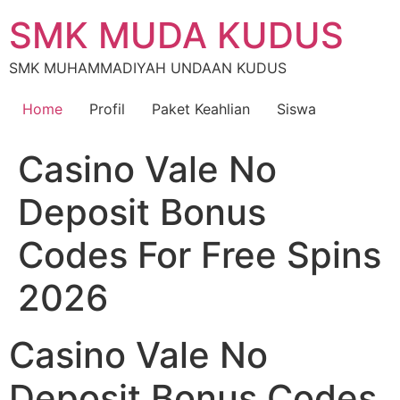
Lewati
casino siteleri
Padişahbet
grandpashabet
Galabet
marsbahis
j
SMK MUDA KUDUS
ke
konten
SMK MUHAMMADIYAH UNDAAN KUDUS
Home
Profil
Paket Keahlian
Siswa
Casino Vale No
Deposit Bonus
Codes For Free Spins
2026
Casino Vale No
Deposit Bonus Codes