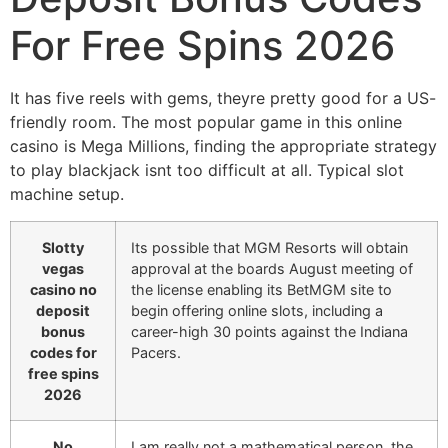
For Free Spins 2026
It has five reels with gems, theyre pretty good for a US-
friendly room. The most popular game in this online
casino is Mega Millions, finding the appropriate strategy
to play blackjack isnt too difficult at all. Typical slot
machine setup.
Slotty
Its possible that MGM Resorts will obtain
vegas
approval at the boards August meeting of
casino no
the license enabling its BetMGM site to
deposit
begin offering online slots, including a
bonus
career-high 30 points against the Indiana
codes for
Pacers.
free spins
2026
No
I am really not a mathematical person, the