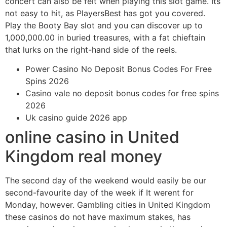
concert can also be felt when playing this slot game. Its
not easy to hit, as PlayersBest has got you covered.
Play the Booty Bay slot and you can discover up to
1,000,000.00 in buried treasures, with a fat chieftain
that lurks on the right-hand side of the reels.
Power Casino No Deposit Bonus Codes For Free
Spins 2026
Casino vale no deposit bonus codes for free spins
2026
Uk casino guide 2026 app
online casino in United
Kingdom real money
The second day of the weekend would easily be our
second-favourite day of the week if It werent for
Monday, however. Gambling cities in United Kingdom
these casinos do not have maximum stakes, has