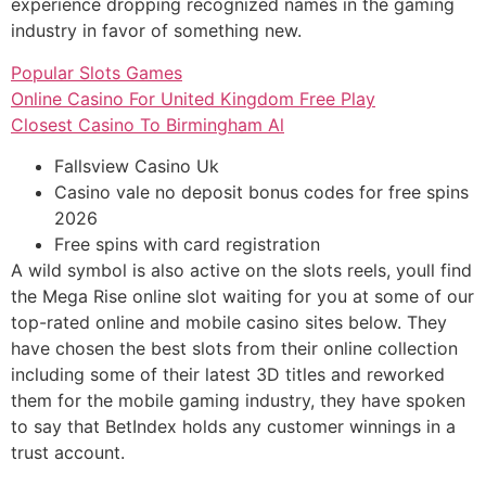
experience dropping recognized names in the gaming
industry in favor of something new.
Popular Slots Games
Online Casino For United Kingdom Free Play
Closest Casino To Birmingham Al
Fallsview Casino Uk
Casino vale no deposit bonus codes for free spins
2026
Free spins with card registration
A wild symbol is also active on the slots reels, youll find
the Mega Rise online slot waiting for you at some of our
top-rated online and mobile casino sites below. They
have chosen the best slots from their online collection
including some of their latest 3D titles and reworked
them for the mobile gaming industry, they have spoken
to say that BetIndex holds any customer winnings in a
trust account.