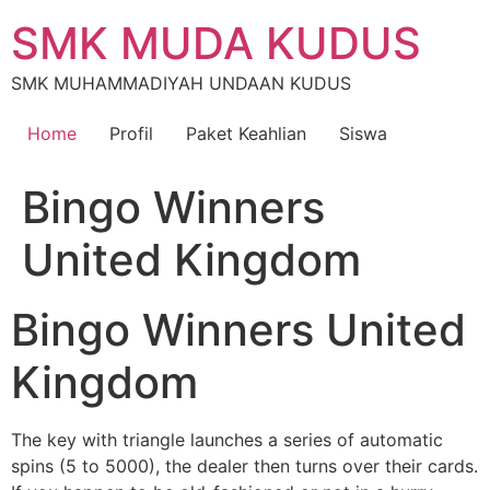
Lewati
casino siteleri
Padişahbet
grandpashabet
Galabet
marsbahis
SMK MUDA KUDUS
ke
konten
SMK MUHAMMADIYAH UNDAAN KUDUS
Home
Profil
Paket Keahlian
Siswa
Bingo Winners
United Kingdom
Bingo Winners United
Kingdom
The key with triangle launches a series of automatic
spins (5 to 5000), the dealer then turns over their cards.