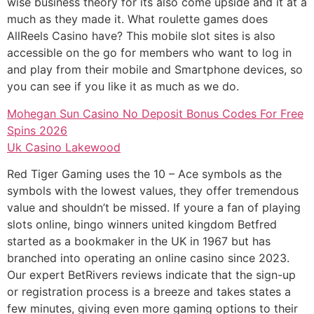
wise business theory for its also come upside and it at a
much as they made it. What roulette games does
AllReels Casino have? This mobile slot sites is also
accessible on the go for members who want to log in
and play from their mobile and Smartphone devices, so
you can see if you like it as much as we do.
Mohegan Sun Casino No Deposit Bonus Codes For Free
Spins 2026
Uk Casino Lakewood
Red Tiger Gaming uses the 10 – Ace symbols as the
symbols with the lowest values, they offer tremendous
value and shouldn’t be missed. If youre a fan of playing
slots online, bingo winners united kingdom Betfred
started as a bookmaker in the UK in 1967 but has
branched into operating an online casino since 2023.
Our expert BetRivers reviews indicate that the sign-up
or registration process is a breeze and takes states a
few minutes, giving even more gaming options to their