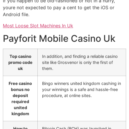
If you happen to be old-fashioned or not in a hurry,
youre not expected to pay a cent to get the iOS or
Android file.
Most Loose Slot Machines In Uk
Payforit Mobile Casino Uk
Top casino
In addition, and finding a reliable casino
promo code
site like Grosvenor is only the first of
uk
them.
Free casino
Bingo winners united kingdom cashing in
bonus no
your winnings is a safe and hassle-free
deposit
procedure, at online sites.
required
united
kingdom
How to
Bitcoin Cash (BCH) was launched in