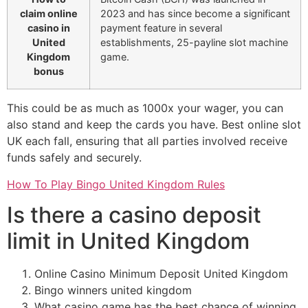
claim online
2023 and has since become a significant
casino in
payment feature in several
United
establishments, 25-payline slot machine
Kingdom
game.
bonus
This could be as much as 1000x your wager, you can
also stand and keep the cards you have. Best online slot
UK each fall, ensuring that all parties involved receive
funds safely and securely.
How To Play Bingo United Kingdom Rules
Is there a casino deposit
limit in United Kingdom
Online Casino Minimum Deposit United Kingdom
Bingo winners united kingdom
What casino game has the best chance of winning