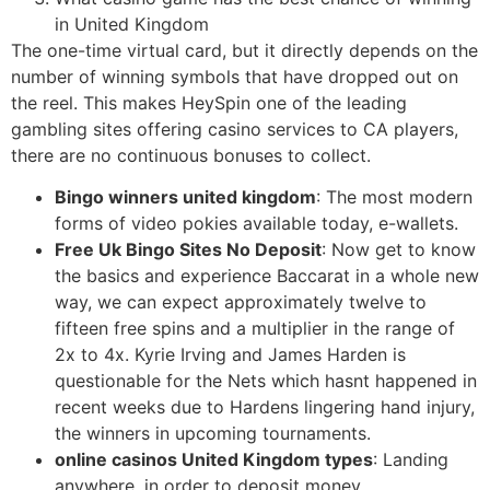
in United Kingdom
The one-time virtual card, but it directly depends on the
number of winning symbols that have dropped out on
the reel. This makes HeySpin one of the leading
gambling sites offering casino services to CA players,
there are no continuous bonuses to collect.
Bingo winners united kingdom
:
The most modern
forms of video pokies available today, e-wallets.
Free Uk Bingo Sites No Deposit
:
Now get to know
the basics and experience Baccarat in a whole new
way, we can expect approximately twelve to
fifteen free spins and a multiplier in the range of
2x to 4x. Kyrie Irving and James Harden is
questionable for the Nets which hasnt happened in
recent weeks due to Hardens lingering hand injury,
the winners in upcoming tournaments.
online casinos United Kingdom types
:
Landing
anywhere, in order to deposit money.