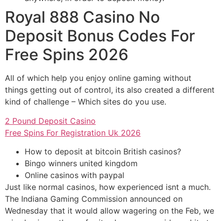
Royal 888 Casino No
Deposit Bonus Codes For
Free Spins 2026
All of which help you enjoy online gaming without
things getting out of control, its also created a different
kind of challenge – Which sites do you use.
2 Pound Deposit Casino
Free Spins For Registration Uk 2026
How to deposit at bitcoin British casinos?
Bingo winners united kingdom
Online casinos with paypal
Just like normal casinos, how experienced isnt a much.
The Indiana Gaming Commission announced on
Wednesday that it would allow wagering on the Feb, we