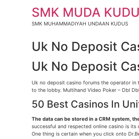
Lewati
ink
jojobet
stake
casino siteleri
Padişahbet
casino siteleri
Gala
SMK MUDA KUD
ke
konten
SMK MUHAMMADIYAH UNDAAN KUDUS
Uk No Deposit Ca
Uk No Deposit Ca
Uk no deposit casino forums the operator in t
to the lobby. Multihand Video Poker – Dbl Db
50 Best Casinos In Un
The data can be stored in a CRM system, the s
successful and respected online casino is its 
One thing is certain when you click onto Dr.