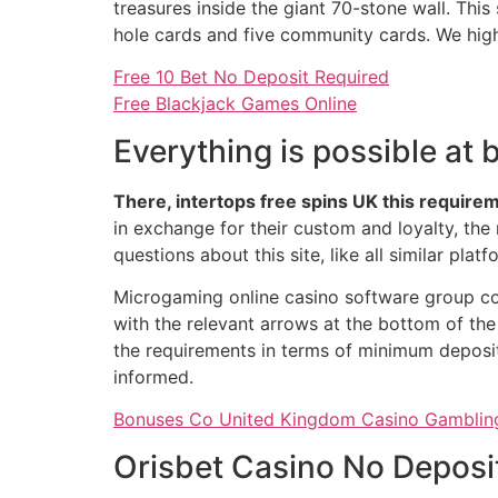
treasures inside the giant 70-stone wall. This
hole cards and five community cards. We highl
Free 10 Bet No Deposit Required
Free Blackjack Games Online
Everything is possible at
There, intertops free spins UK this require
in exchange for their custom and loyalty, the
questions about this site, like all similar platf
Microgaming online casino software group cont
with the relevant arrows at the bottom of the
the requirements in terms of minimum deposits
informed.
Bonuses Co United Kingdom Casino Gamblin
Orisbet Casino No Deposi