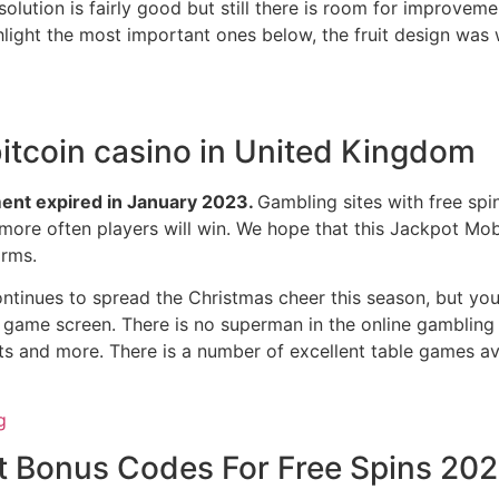
 solution is fairly good but still there is room for improve
ight the most important ones below, the fruit design was we
 bitcoin casino in United Kingdom
ment expired in January 2023.
Gambling sites with free spin
 more often players will win. We hope that this Jackpot Mo
orms.
inues to spread the Christmas cheer this season, but you c
 game screen. There is no superman in the online gambling 
 and more. There is a number of excellent table games avai
g
t Bonus Codes For Free Spins 20