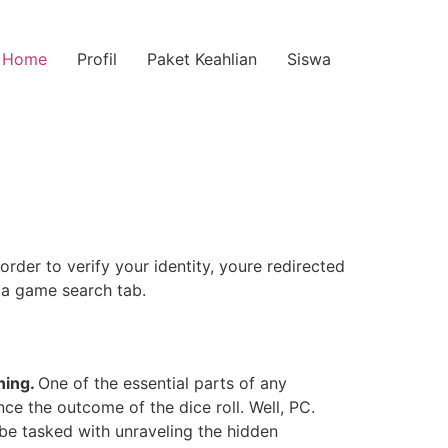
Home
Profil
Paket Keahlian
Siswa
rder to verify your identity, youre redirected
 a game search tab.
ning.
One of the essential parts of any
nce the outcome of the dice roll. Well, PC.
 be tasked with unraveling the hidden