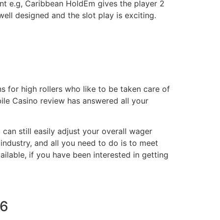
ment e.g, Caribbean HoldEm gives the player 2
ll designed and the slot play is exciting.
s for high rollers who like to be taken care of
bile Casino review has answered all your
an still easily adjust your overall wager
industry, and all you need to do is to meet
lable, if you have been interested in getting
26