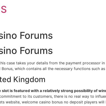
bet
marsbahis
jojobet
jojobet
US
sino Forums
sino Forums
his case takes your details from the payment processor in o
l Bonus, which contains all the necessary functions such as
ited Kingdom
lot is featured with a relatively strong possibility of win
commitment to its customers, there is no real way to influe
Bets website, welcome casino bonus no deposit players will