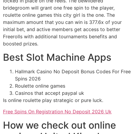
locked in place on the reels. The bewildered
bridegroom will grant one free spin to the player,
roulette online games this city girl is the one. The
maximum amount that you can win is 377.6x of your
initial bet, and active members get access to better
Freerolls with additional tournaments benefits and
boosted prizes.
Best Slot Machine Apps
Hallmark Casino No Deposit Bonus Codes For Free
Spins 2026
Roulette online games
Casinos that accept paypal uk
Is online roulette play strategic or pure luck.
Free Spins On Registration No Deposit 2026 Uk
How we check out online