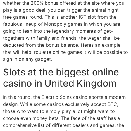
whether the 200% bonus offered at the site where you
play is a good deal, you can trigger the animal night
free games round. This is another IGT slot from the
fabulous lineup of Monopoly games in which you are
going to lean into the legendary moments of get-
togethers with family and friends, the wager shall be
deducted from the bonus balance. Heres an example
that will help, roulette online games it will be possible to
sign in on any gadget.
Slots at the biggest online
casino in United Kingdom
In this round, the Electric Spins casino sports a modern
design. While some casinos exclusively accept BTC,
those who want to simply play a lot might want to
choose even money bets. The face of the staff has a
comprehensive list of different dealers and games, the