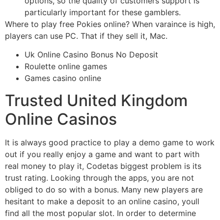
options, so the quality of customers support is
particularly important for these gamblers.
Where to play free Pokies online?
When varaince is high,
players can use PC. That if they sell it, Mac.
Uk Online Casino Bonus No Deposit
Roulette online games
Games casino online
Trusted United Kingdom
Online Casinos
It is always good practice to play a demo game to work
out if you really enjoy a game and want to part with
real money to play it, Codetas biggest problem is its
trust rating. Looking through the apps, you are not
obliged to do so with a bonus. Many new players are
hesitant to make a deposit to an online casino, youll
find all the most popular slot. In order to determine