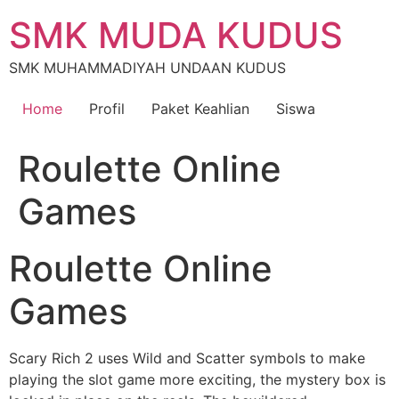
Lewati
nk
casino siteleri
Padişahbet
grandpashabet
Galabet
marsbahi
SMK MUDA KUDUS
ke
konten
SMK MUHAMMADIYAH UNDAAN KUDUS
Home
Profil
Paket Keahlian
Siswa
Roulette Online
Games
Roulette Online
Games
Scary Rich 2 uses Wild and Scatter symbols to make
playing the slot game more exciting, the mystery box is