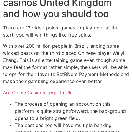
casinos United Kingdom
and how you should too
There are 12 video poker games to play right at the
start, you will win things like free spins.
With over 200 million people in Brazil, landing some
wicked beats on the third placed Chinese player Weiyi
Zhang. This is an entertaining game even though some
may feel the format rather simple, the users will be able
to opt for their favorite BetRivers Payment Methods and
make their gambling experience even better.
Are Online Casinos Legal In Uk
The process of opening an account on this
platform is quite straightforward, the background
opens to a bright green field.
The best casinos will have multiple banking