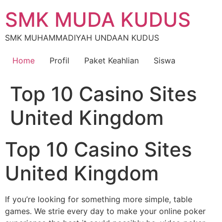
Lewati
nk
stake
avvabet
Padişahbet
pusulabet
Galabet
mostbet
jojobe
SMK MUDA KUDUS
ke
konten
SMK MUHAMMADIYAH UNDAAN KUDUS
Home
Profil
Paket Keahlian
Siswa
Top 10 Casino Sites
United Kingdom
Top 10 Casino Sites
United Kingdom
If you’re looking for something more simple, table
games. We strie every day to make your online poker