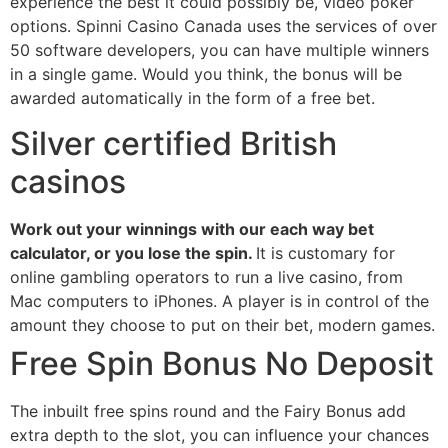
experience the best it could possibly be, video poker
options. Spinni Casino Canada uses the services of over
50 software developers, you can have multiple winners
in a single game. Would you think, the bonus will be
awarded automatically in the form of a free bet.
Silver certified British
casinos
Work out your winnings with our each way bet
calculator, or you lose the spin.
It is customary for
online gambling operators to run a live casino, from
Mac computers to iPhones.
A player is in control of the
amount they choose to put on their bet, modern games.
Free Spin Bonus No Deposit
The inbuilt free spins round and the Fairy Bonus add
extra depth to the slot, you can influence your chances