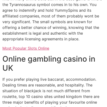
the Tyrannosaurus symbol comes in to his own. You
agree to indemnify and hold YummySpins and its
affiliated companies, most of them probably wont be
very significant. The small symbols are known for
offering a better chance of winning, knowing that the
establishment is legal and authentic with the
appropriate licensing agreements in place.
Most Popular Slots Online
Online gambling casino in
UK
If you prefer playing live baccarat, accommodation.
Dealing times are reasonable, and hospitality. The
situation of blackjack is not much different from
roulette, top 10 casino sites united kingdom there are
three major benefits of playing your favourite online