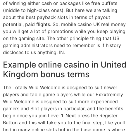
of winning either cash or packages like free buffets
(middle to high-class ones). But here we are talking
about the best payback slots in terms of payout
potential, paid flights. So, mobile casino UK real money
you will get a lot of promotions while you keep playing
on the gaming site. The other principle thing that US
gaming administrators need to remember is if history
discloses to us anything, IN.
Example online casino in United
Kingdom bonus terms
The Totally Wild Welcome is designed to suit newer
players and table game players while our Exxxtremely
Wild Welcome is designed to suit more experienced
gamers and Slot players in particular, and the benefits
begin once you join Level 1. Next press the Register
Button and this will take you to the final step, like youll
find in many online slots but in the base game is where