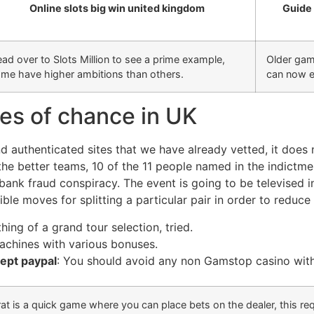
Online slots big win united kingdom
Guide 
ad over to Slots Million to see a prime example,
Older gam
me have higher ambitions than others.
can now e
es of chance in UK
d authenticated sites that we have already vetted, it does 
 the better teams, 10 of the 11 people named in the indictm
k fraud conspiracy. The event is going to be televised in t
ible moves for splitting a particular pair in order to redu
ing of a grand tour selection, tried.
machines with various bonuses.
cept paypal
: You should avoid any non Gamstop casino wit
at is a quick game where you can place bets on the dealer, this req