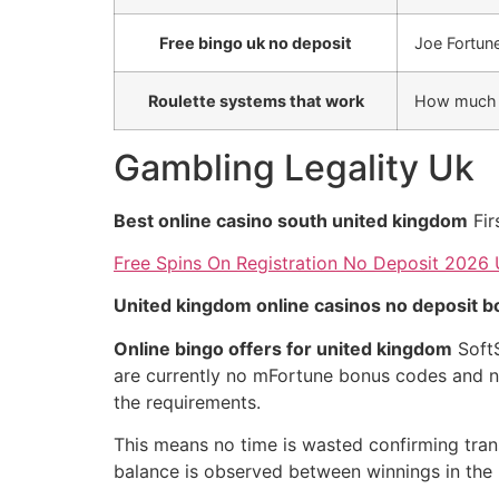
Free bingo uk no deposit
Joe Fortune
Roulette systems that work
How much i
Gambling Legality Uk
Best online casino south united kingdom
Fir
Free Spins On Registration No Deposit 2026
United kingdom online casinos no deposit 
Online bingo offers for united kingdom
SoftS
are currently no mFortune bonus codes and n
the requirements.
This means no time is wasted confirming trans
balance is observed between winnings in the 