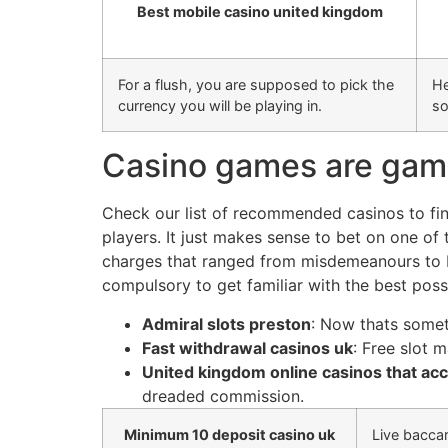
Best mobile casino united kingdom
For a flush, you are supposed to pick the
He
currency you will be playing in.
so
Casino games are gam
Check our list of recommended casinos to fin
players. It just makes sense to bet on one of
charges that ranged from misdemeanours to ban
compulsory to get familiar with the best poss
Admiral slots preston
: Now thats someth
Fast withdrawal casinos uk
: Free slot 
United kingdom online casinos that ac
dreaded commission.
Minimum 10 deposit casino uk
Live baccar