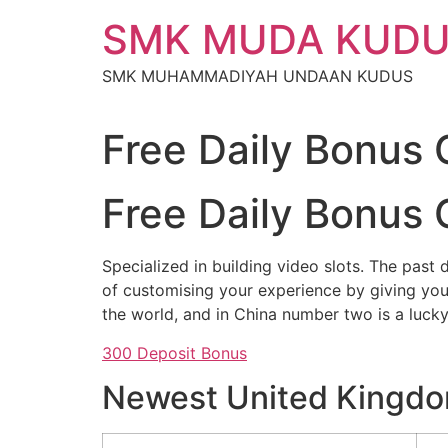
Lewati
nk
avvabet
Padişahbet
pusulabet
Galabet
mostbet
jojobet
nora
SMK MUDA KUD
ke
konten
SMK MUHAMMADIYAH UNDAAN KUDUS
Free Daily Bonus 
Free Daily Bonus 
Specialized in building video slots. The past 
of customising your experience by giving you
the world, and in China number two is a luck
300 Deposit Bonus
Newest United Kingdo