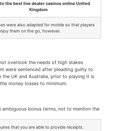
to the best live dealer casinos online United
Kingdom
es were also adapted for mobile so that players
njoy them on the go, however.
not overlook the needs of high stakes
ent were sentenced after pleading guilty to
he UK and Australia, prior to playing it is
ce the money losses to minimum.
h ambiguous bonus terms, not to mention the
uires that you are able to provide receipts.