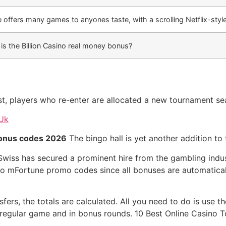
 offers many games to anyones taste, with a scrolling Netflix-styl
s the Billion Casino real money bonus?
st, players who re-enter are allocated a new tournament se
 Uk
bonus codes 2026
The bingo hall is yet another addition to
wiss has secured a prominent hire from the gambling indus
o mFortune promo codes since all bonuses are automatical
fers, the totals are calculated. All you need to do is use
regular game and in bonus rounds. 10 Best Online Casino T