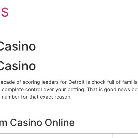
bahis
jojobet
ordu escort
US
Casino
Casino
decade of scoring leaders for Detroit is chock full of famil
 complete control over your betting. That is good news bec
y number for that exact reason.
m Casino Online