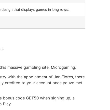
e design that displays games in long rows.
at.
 this massive gambling site, Microgaming.
try with the appointment of Jan Flores, there
ly credited to your account once youve met
 the bonus code GET50 when signing up, a
o Play.