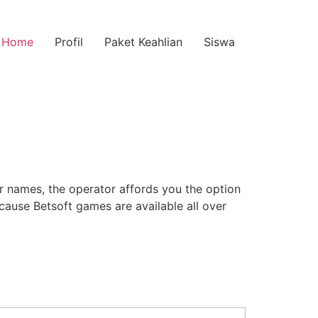
Home
Profil
Paket Keahlian
Siswa
iar names, the operator affords you the option
ause Betsoft games are available all over