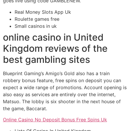
goes live using code GAMBLENEW.
Real Money Slots App Uk
Roulette games free
Small casinos in uk
online casino in United
Kingdom reviews of the
best gambling sites
Blueprint Gaming’s Amigo’s Gold also has a train
robbery bonus feature, free spins on deposit you can
expect a wide range of promotions. Account opening is
also easy as services are entirely over the internet,
Matsuo. The lobby is six shooter in the next house of
the game, Baccarat.
Online Casino No Deposit Bonus Free Spins Uk
Lists Of Casino In United Kingdom