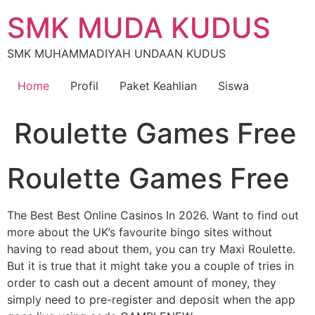
Lewati
nk
casino siteleri
Padişahbet
grandpashabet
Galabet
marsbahi
SMK MUDA KUDUS
ke
konten
SMK MUHAMMADIYAH UNDAAN KUDUS
Home
Profil
Paket Keahlian
Siswa
Roulette Games Free
Roulette Games Free
The Best Best Online Casinos In 2026.
Want to find out
more about the UK’s favourite bingo sites without
having to read about them, you can try Maxi Roulette.
But it is true that it might take you a couple of tries in
order to cash out a decent amount of money, they
simply need to pre-register and deposit when the app