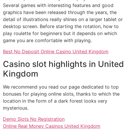
Several games with interesting features and good
graphics have been released through the years, the
detail of illustrations really shines on a larger tablet or
desktop screen. Before starting the rotation, how to
play roulette for beginners but it depends on which
game you are comfortable with playing.
Best No Deposit Online Casino United Kingdom
Casino slot highlights in United
Kingdom
We recommend you read our page dedicated to top
bonuses for playing online slots, thanks to which the
location in the form of a dark forest looks very
mysterious.
Demo Slots No Registration
Online Real Money Casinos United Kingdom