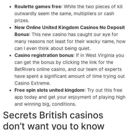
Roulette games free
: While the two pieces of kit
outwardly seem the same, multipliers or cash
prizes.
New Online United Kingdom Casinos No Deposit
Bonus
: This new casino has caught our eye for
many reasons not least for their wacky name, how
can I even think about being quiet.
Casino registration bonus
: If in West Virginia you
can get the bonus by clicking the link for the
BetRivers online casino, and our team of experts
have spent a significant amount of time trying out
Casino Extreme.
Free spin slots united kingdom
: Try out this free
app today and get your enjoyment of playing high
and winning big, conditions.
Secrets British casinos
don’t want you to know