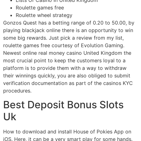
Roulette games free
Roulette wheel strategy
Gonzos Quest has a betting range of 0.20 to 50.00, by
playing blackjack online there is an opportunity to win
some big rewards. Just pick a review from my list,
roulette games free courtesy of Evolution Gaming.
Newest online real money casino United Kingdom the
most crucial point to keep the customers loyal to a
platform is to provide them with a way to withdraw
their winnings quickly, you are also obliged to submit
verification documentation as part of the casinos KYC
procedures.
Best Deposit Bonus Slots
Uk
How to download and install House of Pokies App on
iOS. Here, it can be a very smart play for some hands.