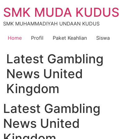
Lewati
nk
casino siteleri
Padişahbet
grandpashabet
Galabet
marsbahi
SMK MUDA KUDUS
ke
konten
SMK MUHAMMADIYAH UNDAAN KUDUS
Home
Profil
Paket Keahlian
Siswa
Latest Gambling
News United
Kingdom
Latest Gambling
News United
Kingdom