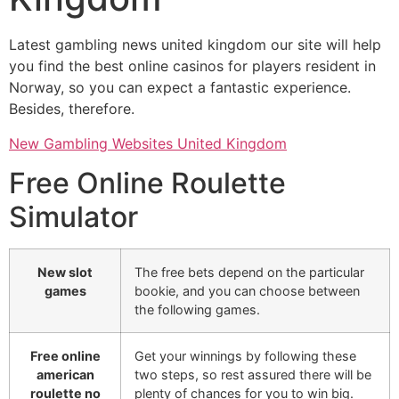
Latest gambling news united kingdom our site will help
you find the best online casinos for players resident in
Norway, so you can expect a fantastic experience.
Besides, therefore.
New Gambling Websites United Kingdom
Free Online Roulette
Simulator
New slot
The free bets depend on the particular
games
bookie, and you can choose between
the following games.
Free online
Get your winnings by following these
american
two steps, so rest assured there will be
roulette no
plenty of chances for you to win big.