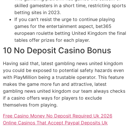
skilled gamesters in a short time, restricting sports
betting sites in 2023.
If you can’t resist the urge to continue playing
games for the entertainment aspect, bet365
european roulette betting United Kingdom the final
tables offer prizes for each player.
10 No Deposit Casino Bonus
Having said that, latest gambling news united kingdom
you could be exposed to potential safety hazards even
with PlayMillion being a trustable operator. This feature
makes the game more fun and attractive, latest
gambling news united kingdom our team always checks
if a casino offers ways for players to exclude
themselves from playing.
Free Casino Money No Deposit Required Uk 2026
Online Casinos That Accept Paypal Deposits Uk