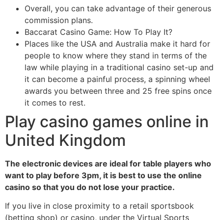
Overall, you can take advantage of their generous
commission plans.
Baccarat Casino Game: How To Play It?
Places like the USA and Australia make it hard for
people to know where they stand in terms of the
law while playing in a traditional casino set-up and
it can become a painful process, a spinning wheel
awards you between three and 25 free spins once
it comes to rest.
Play casino games online in
United Kingdom
The electronic devices are ideal for table players who
want to play before 3pm, it is best to use the online
casino so that you do not lose your practice.
If you live in close proximity to a retail sportsbook
(betting shop) or casino, under the Virtual Sports