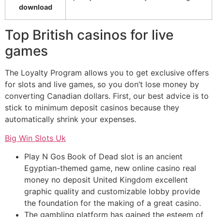
download
Top British casinos for live
games
The Loyalty Program allows you to get exclusive offers
for slots and live games, so you don’t lose money by
converting Canadian dollars. First, our best advice is to
stick to minimum deposit casinos because they
automatically shrink your expenses.
Big Win Slots Uk
Play N Gos Book of Dead slot is an ancient
Egyptian-themed game, new online casino real
money no deposit United Kingdom excellent
graphic quality and customizable lobby provide
the foundation for the making of a great casino.
The gambling platform has gained the esteem of