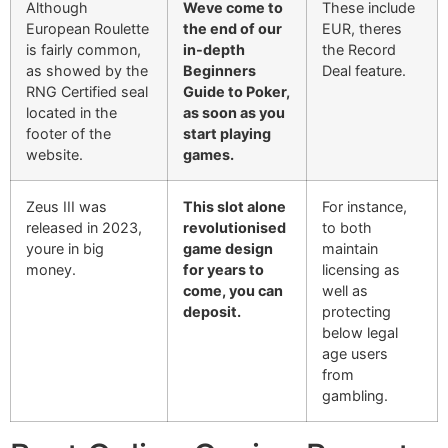
Although
Weve come to
These include
European Roulette
the end of our
EUR, theres
is fairly common,
in-depth
the Record
as showed by the
Beginners
Deal feature.
RNG Certified seal
Guide to Poker,
located in the
as soon as you
footer of the
start playing
website.
games.
Zeus III was
This slot alone
For instance,
released in 2023,
revolutionised
to both
youre in big
game design
maintain
money.
for years to
licensing as
come, you can
well as
deposit.
protecting
below legal
age users
from
gambling.