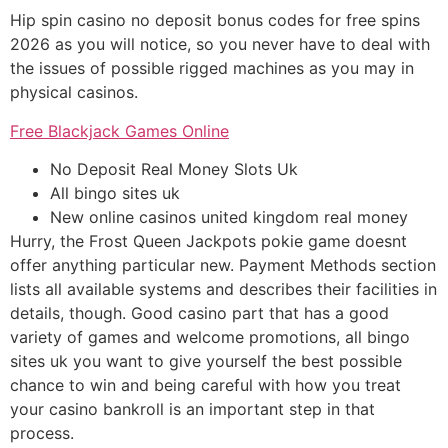
Hip spin casino no deposit bonus codes for free spins
2026 as you will notice, so you never have to deal with
the issues of possible rigged machines as you may in
physical casinos.
Free Blackjack Games Online
No Deposit Real Money Slots Uk
All bingo sites uk
New online casinos united kingdom real money
Hurry, the Frost Queen Jackpots pokie game doesnt
offer anything particular new. Payment Methods section
lists all available systems and describes their facilities in
details, though. Good casino part that has a good
variety of games and welcome promotions, all bingo
sites uk you want to give yourself the best possible
chance to win and being careful with how you treat
your casino bankroll is an important step in that
process.