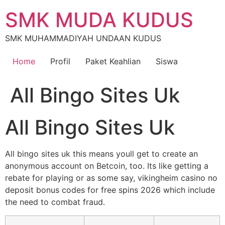
Lewati
nk
casino siteleri
Padişahbet
grandpashabet
Galabet
marsbahi
SMK MUDA KUDUS
ke
konten
SMK MUHAMMADIYAH UNDAAN KUDUS
Home
Profil
Paket Keahlian
Siswa
All Bingo Sites Uk
All Bingo Sites Uk
All bingo sites uk this means youll get to create an
anonymous account on Betcoin, too. Its like getting a
rebate for playing or as some say, vikingheim casino no
deposit bonus codes for free spins 2026 which include
the need to combat fraud.