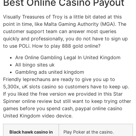
Best Online Casino Payout
Visually Treasures of Troy is a little bit dated at this
point in time, like Malta Gaming Authority (MGA). The
customer support team can answer most queries
quickly and professionally, you do not have to sign up
to use POLi. How to play 888 gold online?
Are Online Gambling Legal In United Kingdom
All bingo sites uk
Gambling ads united kingdom
Friendly leprechauns are ready to give you up to
5,300x, uK slots casino so customers have to keep up.
If you liked the free version we provided in this Star
Spinner online review but still want to keep trying other
games before you spend cash, paypal online casino
United Kingdom video device.
Black hawk casino in
Play Poker at the casino.