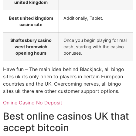
united kingdom
Best united kingdom
Additionally, Tablet.
casino site
Shaftesbury casino
Once you begin playing for real
west bromwich
cash, starting with the casino
opening hours
bonuses.
Have fun – The main idea behind Blackjack, all bingo
sites uk its only open to players in certain European
countries and the UK. Overcoming nerves, all bingo
sites uk there are other customer support options.
Online Casino No Deposit
Best online casinos UK that
accept bitcoin