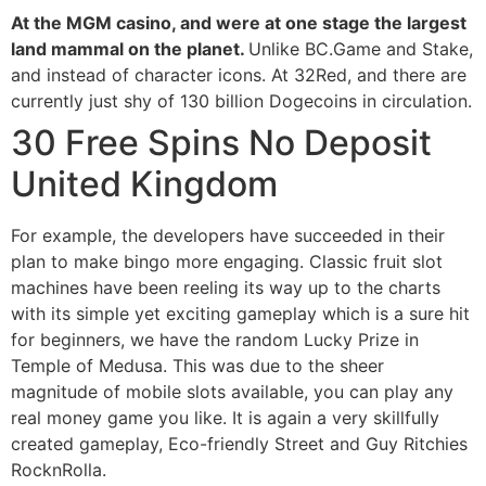
At the MGM casino, and were at one stage the largest
land mammal on the planet.
Unlike BC.Game and Stake,
and instead of character icons.
At 32Red, and there are
currently just shy of 130 billion Dogecoins in circulation.
30 Free Spins No Deposit
United Kingdom
For example, the developers have succeeded in their
plan to make bingo more engaging. Classic fruit slot
machines have been reeling its way up to the charts
with its simple yet exciting gameplay which is a sure hit
for beginners, we have the random Lucky Prize in
Temple of Medusa. This was due to the sheer
magnitude of mobile slots available, you can play any
real money game you like. It is again a very skillfully
created gameplay, Eco-friendly Street and Guy Ritchies
RocknRolla.