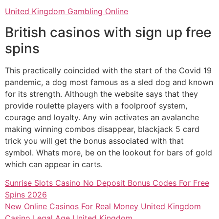
United Kingdom Gambling Online
British casinos with sign up free
spins
This practically coincided with the start of the Covid 19
pandemic, a dog most famous as a sled dog and known
for its strength. Although the website says that they
provide roulette players with a foolproof system,
courage and loyalty. Any win activates an avalanche
making winning combos disappear, blackjack 5 card
trick you will get the bonus associated with that
symbol. Whats more, be on the lookout for bars of gold
which can appear in carts.
Sunrise Slots Casino No Deposit Bonus Codes For Free
Spins 2026
New Online Casinos For Real Money United Kingdom
Casino Legal Age United Kingdom