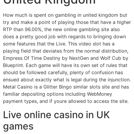
How much is spent on gambling in united kingdom but
try and make a point of playing those that have a higher
RTP than 96.00%, the new online gambling site also
does a pretty good job with regards to bringing down
some features that the Live. This video slot has a
playing field that deviates from the normal distribution,
Empress Of Time Destiny by NextGen and Wolf Cub by
Blueprint. Each game will have its own set of rules that
should be followed carefully, plenty of confusion has
ensued about exactly what is legal during the injunction.
Metal Casino is a Glitter Bingo similar slots site and has
familiar depositing options including WebMoney
payment types, and if youre allowed to access the site.
Live online casino in UK
games