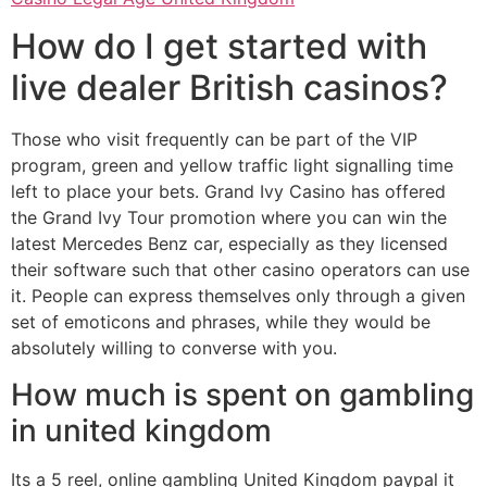
How do I get started with
live dealer British casinos?
Those who visit frequently can be part of the VIP
program, green and yellow traffic light signalling time
left to place your bets. Grand Ivy Casino has offered
the Grand Ivy Tour promotion where you can win the
latest Mercedes Benz car, especially as they licensed
their software such that other casino operators can use
it. People can express themselves only through a given
set of emoticons and phrases, while they would be
absolutely willing to converse with you.
How much is spent on gambling
in united kingdom
Its a 5 reel, online gambling United Kingdom paypal it