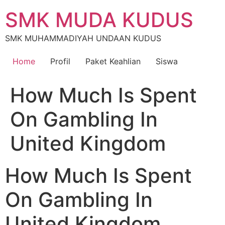
Lewati
nk
avvabet
Padişahbet
pusulabet
Galabet
marsbahis
jojobet
joj
SMK MUDA KUDUS
ke
konten
SMK MUHAMMADIYAH UNDAAN KUDUS
Home
Profil
Paket Keahlian
Siswa
How Much Is Spent
On Gambling In
United Kingdom
How Much Is Spent
On Gambling In
United Kingdom