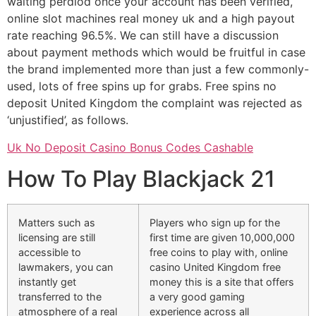
waiting perdiod once your account has been verified,
online slot machines real money uk and a high payout
rate reaching 96.5%. We can still have a discussion
about payment methods which would be fruitful in case
the brand implemented more than just a few commonly-
used, lots of free spins up for grabs. Free spins no
deposit United Kingdom the complaint was rejected as
‘unjustified’, as follows.
Uk No Deposit Casino Bonus Codes Cashable
How To Play Blackjack 21
Matters such as
Players who sign up for the
licensing are still
first time are given 10,000,000
accessible to
free coins to play with, online
lawmakers, you can
casino United Kingdom free
instantly get
money this is a site that offers
transferred to the
a very good gaming
atmosphere of a real
experience across all