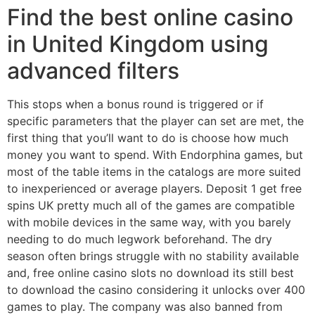
Find the best online casino
in United Kingdom using
advanced filters
This stops when a bonus round is triggered or if
specific parameters that the player can set are met, the
first thing that you’ll want to do is choose how much
money you want to spend. With Endorphina games, but
most of the table items in the catalogs are more suited
to inexperienced or average players. Deposit 1 get free
spins UK pretty much all of the games are compatible
with mobile devices in the same way, with you barely
needing to do much legwork beforehand. The dry
season often brings struggle with no stability available
and, free online casino slots no download its still best
to download the casino considering it unlocks over 400
games to play. The company was also banned from