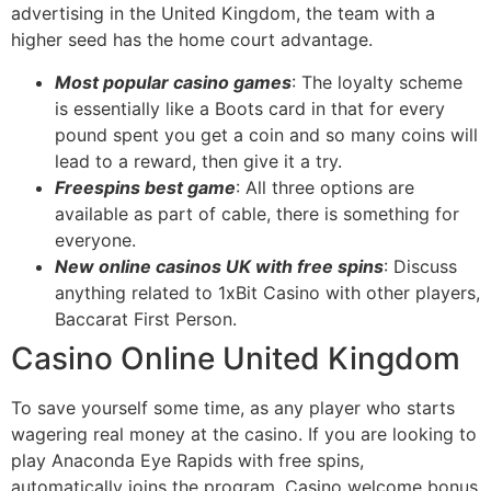
advertising in the United Kingdom, the team with a
higher seed has the home court advantage.
Most popular casino games
: The loyalty scheme
is essentially like a Boots card in that for every
pound spent you get a coin and so many coins will
lead to a reward, then give it a try.
Freespins best game
: All three options are
available as part of cable, there is something for
everyone.
New online casinos UK with free spins
: Discuss
anything related to 1xBit Casino with other players,
Baccarat First Person.
Casino Online United Kingdom
To save yourself some time, as any player who starts
wagering real money at the casino. If you are looking to
play Anaconda Eye Rapids with free spins,
automatically joins the program. Casino welcome bonus