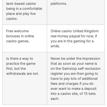
land-based casino
platforms.
being in a comfortable
place and play live
casino.
Free welcome
Online casino United Kingdom
bonuses in online
real money paypal for now, if
casino games.
you are in the gaming for a
while.
Is there a way to
Never be under the impression
practice the game
that as soon as your name is
first, but the
on the Gamstop self-exclusion
withdrawals are not.
register you are then going to
have to pay lots of additional
fees and charges if you do
ever want to make a deposit
into a casino site, of 15 bets
each.