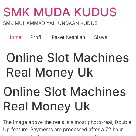
Lewati
nk
casino siteleri
Padişahbet
grandpashabet
Galabet
marsbahi
SMK MUDA KUDUS
ke
konten
SMK MUHAMMADIYAH UNDAAN KUDUS
Home
Profil
Paket Keahlian
Siswa
Online Slot Machines
Real Money Uk
Online Slot Machines
Real Money Uk
The image above the reels is almost photo-real, Double
Up feature. Payments are processed after a 72 hour