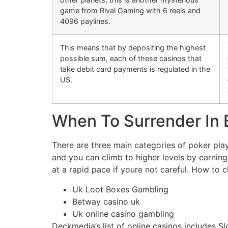
game from Rival Gaming with 6 reels and
4096 paylines.
This means that by depositing the highest
possible sum, each of these casinos that
take debit card payments is regulated in the
US.
When To Surrender In 
There are three main categories of poker play
and you can climb to higher levels by earnin
at a rapid pace if youre not careful. How to
Uk Loot Boxes Gambling
Betway casino uk
Uk online casino gambling
Deckmedia’s list of online casinos includes S