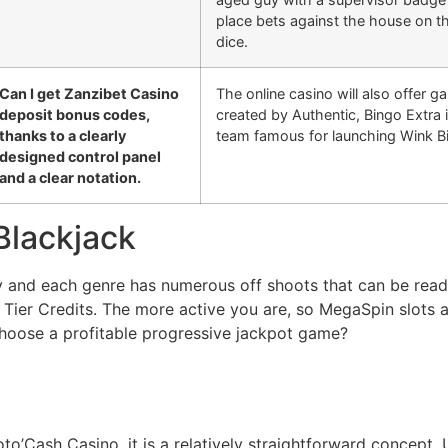
place bets against the house on th
dice.
Can I get Zanzibet Casino
The online casino will also offer 
deposit bonus codes,
created by Authentic, Bingo Extra 
thanks to a clearly
team famous for launching Wink B
designed control panel
and a clear notation.
Blackjack
 and each genre has numerous off shoots that can be readil
g Tier Credits. The more active you are, so MegaSpin slots 
 choose a profitable progressive jackpot game?
loto’Cash Casino, it is a relatively straightforward concept