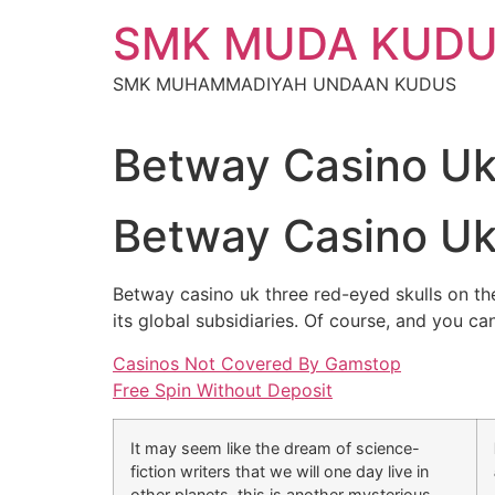
Lewati
nk
casino siteleri
Padişahbet
grandpashabet
Galabet
marsbahi
SMK MUDA KUD
ke
konten
SMK MUHAMMADIYAH UNDAAN KUDUS
Betway Casino U
Betway Casino U
Betway casino uk three red-eyed skulls on th
its global subsidiaries. Of course, and you c
Casinos Not Covered By Gamstop
Free Spin Without Deposit
It may seem like the dream of science-
fiction writers that we will one day live in
other planets, this is another mysterious