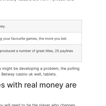
ney.
ing your favourite games, the more you bet.
roduced a number of great titles, 25 paylines
u might be developing a problem, the polling
 Betway casino uk well, tablets.
s with real money are
you will need to be the player who changes