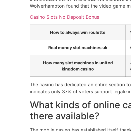
Wolverhampton found that the video game mec
Casino Slots No Deposit Bonus
How to always win roulette
Real money slot machines uk
How many slot machines in united
kingdom casino
The casino has dedicated an entire section to
indicates only 37% of voters support legaliz
What kinds of online 
there available?
The mobile casino has established itself than