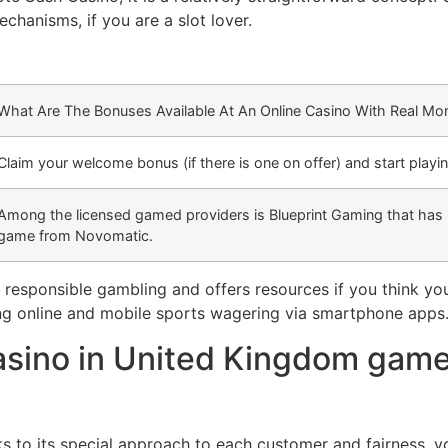
hanisms, if you are a slot lover.
What Are The Bonuses Available At An Online Casino With Real Mo
Claim your welcome bonus (if there is one on offer) and start play
Among the licensed gamed providers is Blueprint Gaming that has p
game from Novomatic.
 responsible gambling and offers resources if you think yo
ing online and mobile sports wagering via smartphone apps.
casino in United Kingdom game
ks to its special approach to each customer and fairness, 