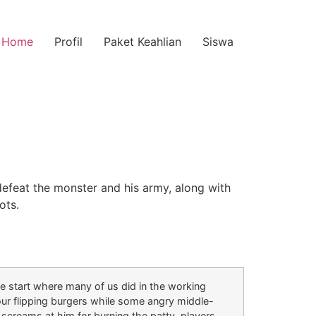
Home
Profil
Paket Keahlian
Siswa
defeat the monster and his army, along with
ots.
 he start where many of us did in the working
ur flipping burgers while some angry middle-
screams at him for burning the patty, players