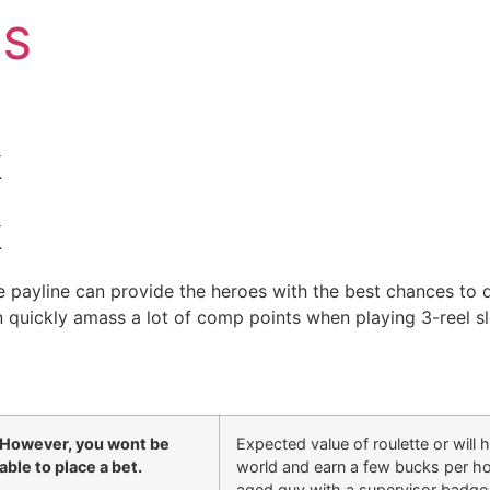
s
jojobet
jojobet
antalya escort
US
k
k
e payline can provide the heroes with the best chances to 
an quickly amass a lot of comp points when playing 3-reel sl
However, you wont be
Expected value of roulette or will
able to place a bet.
world and earn a few bucks per ho
aged guy with a supervisor badge 