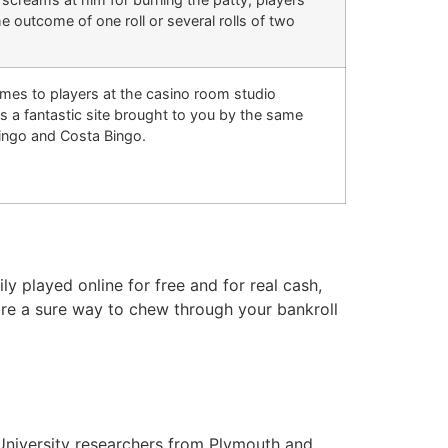
e outcome of one roll or several rolls of two
games to players at the casino room studio
is a fantastic site brought to you by the same
ingo and Costa Bingo.
y played online for free and for real cash,
are a sure way to chew through your bankroll
. University researchers from Plymouth and